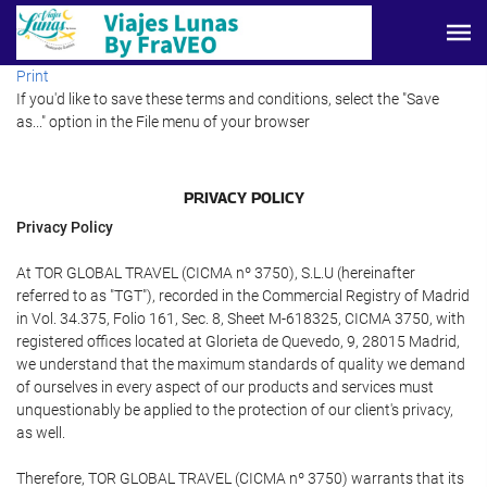
Print
If you'd like to save these terms and conditions, select the "Save
as..." option in the File menu of your browser
PRIVACY POLICY
Privacy Policy
At TOR GLOBAL TRAVEL (CICMA nº 3750), S.L.U (hereinafter
referred to as "TGT"), recorded in the Commercial Registry of Madrid
in Vol. 34.375, Folio 161, Sec. 8, Sheet M-618325, CICMA 3750, with
registered offices located at Glorieta de Quevedo, 9, 28015 Madrid,
we understand that the maximum standards of quality we demand
of ourselves in every aspect of our products and services must
unquestionably be applied to the protection of our client's privacy,
as well.
Therefore, TOR GLOBAL TRAVEL (CICMA nº 3750) warrants that its