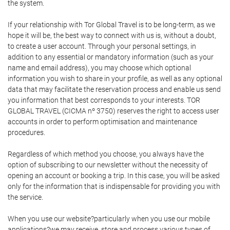
the system.
If your relationship with Tor Global Travel is to be long-term, as we
hope it will be, the best way to connect with us is, without a doubt,
to create a user account. Through your personal settings, in
addition to any essential or mandatory information (such as your
name and email address), you may choose which optional
information you wish to share in your profile, as well as any optional
data that may facilitate the reservation process and enable us send
you information that best corresponds to your interests. TOR
GLOBAL TRAVEL (CICMA nº 3750) reserves the right to access user
accounts in order to perform optimisation and maintenance
procedures.
Regardless of which method you choose, you always have the
option of subscribing to our newsletter without the necessity of
opening an account or booking a trip. In this case, you will be asked
only for the information that is indispensable for providing you with
the service.
When you use our website?particularly when you use our mobile
applications?we may receive, store and process various types of