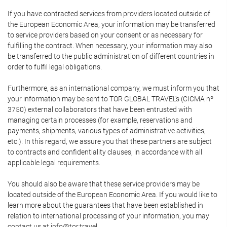
If you have contracted services from providers located outside of
the European Economic Area, your information may be transferred
to service providers based on your consent or as necessary for
fulfilling the contract. When necessary, your information may also
be transferred to the public administration of different countries in
order to fulfil legal obligations.
Furthermore, as an international company, we must inform you that
your information may be sent to TOR GLOBAL TRAVEL's (CICMA nº
3750) external collaborators that have been entrusted with
managing certain processes (for example, reservations and
payments, shipments, various types of administrative activities,
etc.). In this regard, we assure you that these partners are subject
to contracts and confidentiality clauses, in accordance with all
applicable legal requirements.
You should also be aware that these service providers may be
located outside of the European Economic Area. If you would like to
learn more about the guarantees that have been established in
relation to international processing of your information, you may
contact us at info@tor.travel.