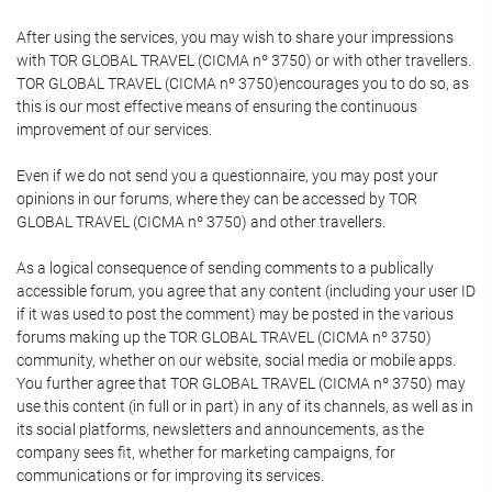
After using the services, you may wish to share your impressions
with TOR GLOBAL TRAVEL (CICMA nº 3750) or with other travellers.
TOR GLOBAL TRAVEL (CICMA nº 3750)encourages you to do so, as
this is our most effective means of ensuring the continuous
improvement of our services.
Even if we do not send you a questionnaire, you may post your
opinions in our forums, where they can be accessed by TOR
GLOBAL TRAVEL (CICMA nº 3750) and other travellers.
As a logical consequence of sending comments to a publically
accessible forum, you agree that any content (including your user ID
if it was used to post the comment) may be posted in the various
forums making up the TOR GLOBAL TRAVEL (CICMA nº 3750)
community, whether on our website, social media or mobile apps.
You further agree that TOR GLOBAL TRAVEL (CICMA nº 3750) may
use this content (in full or in part) in any of its channels, as well as in
its social platforms, newsletters and announcements, as the
company sees fit, whether for marketing campaigns, for
communications or for improving its services.