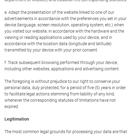
e. Adapt the presentation of the website linked to one of our
advertisements in accordance with the preferences you set in your
device (language, screen resolution, operating system, etc.) when
you visited our website, in accordance with the hardware and the
viewing or reading applications used by your device, and in
accordance with the location data (longitude and latitude)
transmitted by your device with your prior consent.
f. Track subsequent browsing performed through your device,
including other websites, applications and advertising content.
The foregoing is without prejudice to our right to conserve your
personal data, duly protected, for a period of five (5) years in order
to facilitate legal actions stemming from liability of any kind,
whenever the corresponding statutes of limitations have not
expired.
Legitimation
The most common legal grounds for processing your data are that