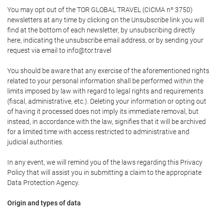
You may opt out of the TOR GLOBAL TRAVEL (CICMA nº 3750)
newsletters at any time by clicking on the Unsubscribe link you will
find at the bottom of each newsletter, by unsubscribing directly
here, indicating the unsubscribe email address, or by sending your
request via email to info@tor.travel
You should be aware that any exercise of the aforementioned rights
related to your personal information shall be performed within the
limits imposed by law with regard to legal rights and requirements
(fiscal, administrative, etc.). Deleting your information or opting out
of having it processed does not imply its immediate removal, but
instead, in accordance with the law, signifies that it will be archived
for a limited time with access restricted to administrative and
judicial authorities.
In any event, we will remind you of the laws regarding this Privacy
Policy that will assist you in submitting a claim to the appropriate
Data Protection Agency.
Origin and types of data