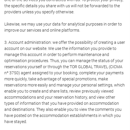
the specific details you share with us will not be forwarded to the
providers unless you specify otherwise.
Likewise, we may use your data for analytical purposes in order to
improve our services and online platforms.
3. Account administration: we offer the possibility of creating a user
account on our website. We use the information you provide to
manage this account in order to perform maintenance and
optimisation procedures. Thus, you can manage the status of your
reservations yourself or through the TOR GLOBAL TRAVEL (CICMA
nº 3750) agent assigned to your booking, complete your payments
more quickly, take advantage of special promotions, make
reservations more easily and manage your personal settings, which
enable you to create and share lists, review previously viewed
accommodations and your reservation history, and view other
types of information that you have provided on accommodation
and destinations. They also enable you to view the comments you
have posted on the accommodation establishments in which you
have stayed.