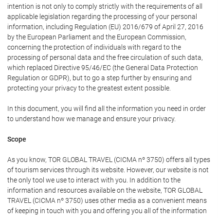
intention is not only to comply strictly with the requirements of all
applicable legislation regarding the processing of your personal
information, including Regulation (EU) 2016/679 of April 27, 2016
by the European Parliament and the European Commission,
concerning the protection of individuals with regard to the
processing of personal data and the free circulation of such data,
which replaced Directive 95/46/EC (the General Data Protection
Regulation or GDPR), but to go a step further by ensuring and
protecting your privacy to the greatest extent possible.
In this document, you will find all the information you need in order
to understand how we manage and ensure your privacy.
Scope
As you know, TOR GLOBAL TRAVEL (CICMA nº 3750) offers all types
of tourism services through its website. However, our website is not
the only tool we use to interact with you. In addition to the
information and resources available on the website, TOR GLOBAL
TRAVEL (CICMA nº 3750) uses other media as a convenient means
of keeping in touch with you and offering you all of the information