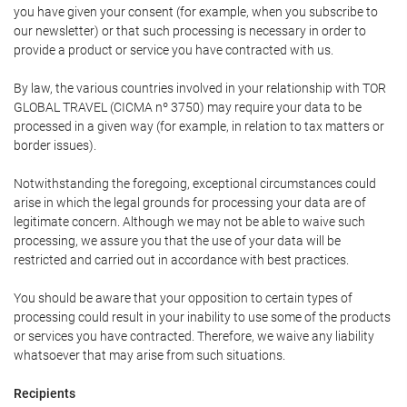
you have given your consent (for example, when you subscribe to
our newsletter) or that such processing is necessary in order to
provide a product or service you have contracted with us.
By law, the various countries involved in your relationship with TOR
GLOBAL TRAVEL (CICMA nº 3750) may require your data to be
processed in a given way (for example, in relation to tax matters or
border issues).
Notwithstanding the foregoing, exceptional circumstances could
arise in which the legal grounds for processing your data are of
legitimate concern. Although we may not be able to waive such
processing, we assure you that the use of your data will be
restricted and carried out in accordance with best practices.
You should be aware that your opposition to certain types of
processing could result in your inability to use some of the products
or services you have contracted. Therefore, we waive any liability
whatsoever that may arise from such situations.
Recipients