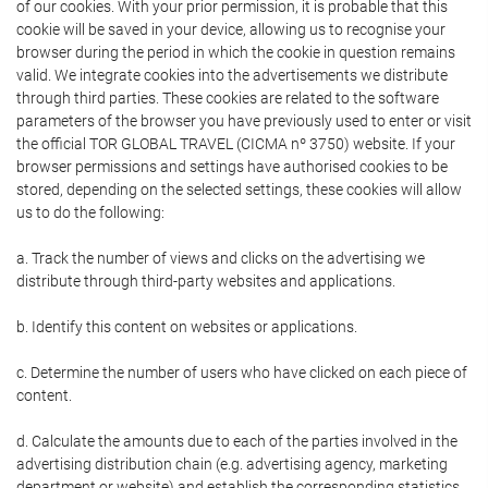
of our cookies. With your prior permission, it is probable that this
cookie will be saved in your device, allowing us to recognise your
browser during the period in which the cookie in question remains
valid. We integrate cookies into the advertisements we distribute
through third parties. These cookies are related to the software
parameters of the browser you have previously used to enter or visit
the official TOR GLOBAL TRAVEL (CICMA nº 3750) website. If your
browser permissions and settings have authorised cookies to be
stored, depending on the selected settings, these cookies will allow
us to do the following:
a. Track the number of views and clicks on the advertising we
distribute through third-party websites and applications.
b. Identify this content on websites or applications.
c. Determine the number of users who have clicked on each piece of
content.
d. Calculate the amounts due to each of the parties involved in the
advertising distribution chain (e.g. advertising agency, marketing
department or website) and establish the corresponding statistics.