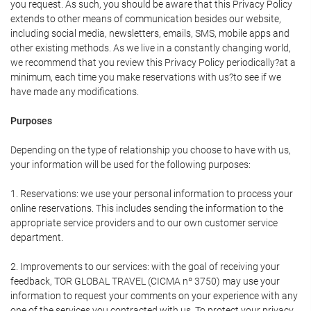
you request. As such, you should be aware that this Privacy Policy
extends to other means of communication besides our website,
including social media, newsletters, emails, SMS, mobile apps and
other existing methods. As we live in a constantly changing world,
we recommend that you review this Privacy Policy periodically?at a
minimum, each time you make reservations with us?to see if we
have made any modifications.
Purposes
Depending on the type of relationship you choose to have with us,
your information will be used for the following purposes:
1. Reservations: we use your personal information to process your
online reservations. This includes sending the information to the
appropriate service providers and to our own customer service
department.
2. Improvements to our services: with the goal of receiving your
feedback, TOR GLOBAL TRAVEL (CICMA nº 3750) may use your
information to request your comments on your experience with any
one of the services you contracted with us. To protect your privacy,