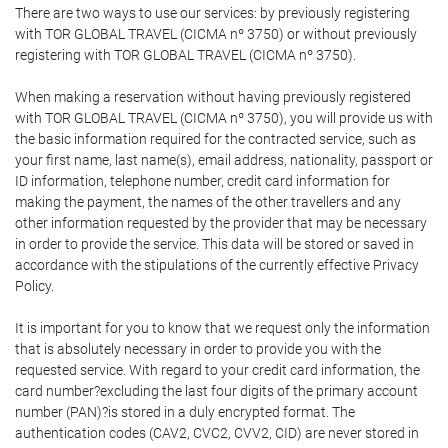
There are two ways to use our services: by previously registering
with TOR GLOBAL TRAVEL (CICMA nº 3750) or without previously
registering with TOR GLOBAL TRAVEL (CICMA nº 3750).
When making a reservation without having previously registered
with TOR GLOBAL TRAVEL (CICMA nº 3750), you will provide us with
the basic information required for the contracted service, such as
your first name, last name(s), email address, nationality, passport or
ID information, telephone number, credit card information for
making the payment, the names of the other travellers and any
other information requested by the provider that may be necessary
in order to provide the service. This data will be stored or saved in
accordance with the stipulations of the currently effective Privacy
Policy.
It is important for you to know that we request only the information
that is absolutely necessary in order to provide you with the
requested service. With regard to your credit card information, the
card number?excluding the last four digits of the primary account
number (PAN)?is stored in a duly encrypted format. The
authentication codes (CAV2, CVC2, CVV2, CID) are never stored in