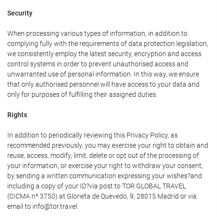
Security
When processing various types of information, in addition to
complying fully with the requirements of data protection legislation,
we consistently employ the latest security, encryption and access
control systems in order to prevent unauthorised access and
unwarranted use of personal information. In this way, we ensure
that only authorised personnel will have access to your data and
only for purposes of fulfilling their assigned duties.
Rights
In addition to periodically reviewing this Privacy Policy, as
recommended previously, you may exercise your right to obtain and
reuse, access, modify, limit, delete or opt out of the processing of
your information, or exercise your right to withdraw your consent,
by sending a written communication expressing your wishes?and
including a copy of your ID?via post to TOR GLOBAL TRAVEL
(CICMA nº 3750) at Glorieta de Quevedo, 9, 28015 Madrid or via
email to info@tor.travel.