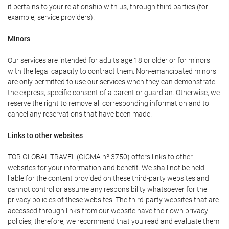
it pertains to your relationship with us, through third parties (for
example, service providers).
Minors
Our services are intended for adults age 18 or older or for minors
with the legal capacity to contract them. Non-emancipated minors
are only permitted to use our services when they can demonstrate
the express, specific consent of a parent or guardian. Otherwise, we
reserve the right to remove all corresponding information and to
cancel any reservations that have been made.
Links to other websites
TOR GLOBAL TRAVEL (CICMA nº 3750) offers links to other
websites for your information and benefit. We shall not be held
liable for the content provided on these third-party websites and
cannot control or assume any responsibility whatsoever for the
privacy policies of these websites. The third-party websites that are
accessed through links from our website have their own privacy
policies; therefore, we recommend that you read and evaluate them