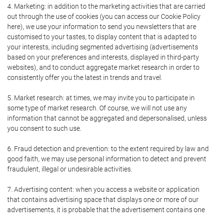
4. Marketing: in addition to the marketing activities that are carried
out through the use of cookies (you can access our Cookie Policy
here), we use your information to send you newsletters that are
customised to your tastes, to display content that is adapted to
your interests, including segmented advertising (advertisements
based on your preferences and interests, displayed in third-party
websites), and to conduct aggregate market research in order to
consistently offer you the latest in trends and travel.
5. Market research: at times, we may invite you to participate in
some type of market research. Of course, we will not use any
information that cannot be aggregated and depersonalised, unless
you consent to such use.
6. Fraud detection and prevention: to the extent required by law and
good faith, we may use personal information to detect and prevent
fraudulent, illegal or undesirable activities.
7. Advertising content: when you access a website or application
that contains advertising space that displays one or more of our
advertisements, it is probable that the advertisement contains one