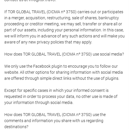
If TOR GLOBAL TRAVEL (CICMA nº 3750) carries out or participates
in a merger, acquisition, restructuring, sale of shares, bankruptcy
proceeding or creditor meeting, we may sell, transfer or share all or
part of our assets, including your personal information. In this case,
we will inform you in advance of any such actions and will make you
aware of any new privacy policies that may apply.
How does TOR GLOBAL TRAVEL (CICMA nº 3750) use social media?
We only use the Facebook plugin to encourage you to follow our
website. All other options for sharing information with social media
are offered through simple direct links without the use of plugins.
Except for specific cases in which your informed consent is
requested in order to process your data, no other use is made of
your information through social media.
How does TOR GLOBAL TRAVEL (CICMA nº 3750) use the
comments and information you share with us regarding
destinations?