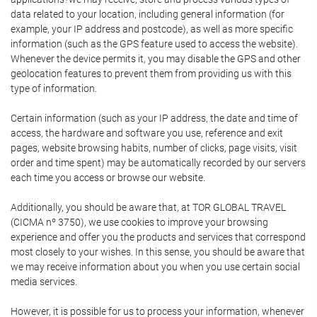
data related to your location, including general information (for
example, your IP address and postcode), as well as more specific
information (such as the GPS feature used to access the website).
Whenever the device permits it, you may disable the GPS and other
geolocation features to prevent them from providing us with this
type of information.
Certain information (such as your IP address, the date and time of
access, the hardware and software you use, reference and exit
pages, website browsing habits, number of clicks, page visits, visit
order and time spent) may be automatically recorded by our servers
each time you access or browse our website.
Additionally, you should be aware that, at TOR GLOBAL TRAVEL
(CICMA nº 3750), we use cookies to improve your browsing
experience and offer you the products and services that correspond
most closely to your wishes. In this sense, you should be aware that
we may receive information about you when you use certain social
media services.
However, it is possible for us to process your information, whenever