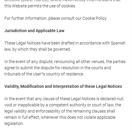
this Website permits the use of cookies.
For further information, please consult our Cookie Policy.
Jurisdiction and Applicable Law
These Legal Notices have been drafted in accordance with Spanish
law, by which they shall be governed.
In the event of any dispute, renouncing all other venues, the parties
agree to submit the dispute for resolution in the courts and
tribunals of the User?s country of residence.
Validity, Modification and Interpretation of these Legal Notices
In the event that any clause of these Legal Notices is declared null,
void or inapplicable by a competent authority or court of law, the
legal validity and enforceability of the remaining clauses shall
remain in full effect, whenever this does not violate applicable
legislation.