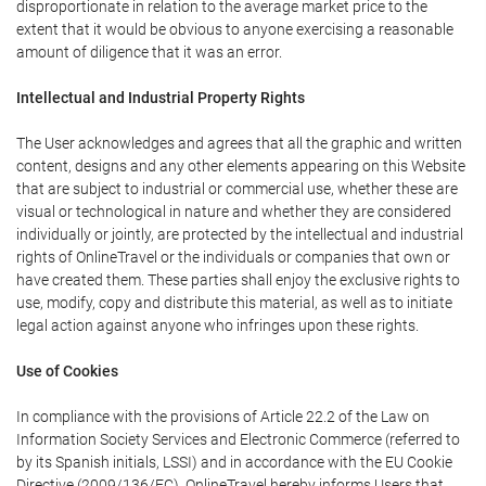
disproportionate in relation to the average market price to the
extent that it would be obvious to anyone exercising a reasonable
amount of diligence that it was an error.
Intellectual and Industrial Property Rights
The User acknowledges and agrees that all the graphic and written
content, designs and any other elements appearing on this Website
that are subject to industrial or commercial use, whether these are
visual or technological in nature and whether they are considered
individually or jointly, are protected by the intellectual and industrial
rights of OnlineTravel or the individuals or companies that own or
have created them. These parties shall enjoy the exclusive rights to
use, modify, copy and distribute this material, as well as to initiate
legal action against anyone who infringes upon these rights.
Use of Cookies
In compliance with the provisions of Article 22.2 of the Law on
Information Society Services and Electronic Commerce (referred to
by its Spanish initials, LSSI) and in accordance with the EU Cookie
Directive (2009/136/EC), OnlineTravel hereby informs Users that