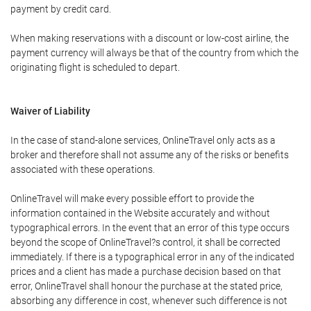
payment by credit card.
When making reservations with a discount or low-cost airline, the
payment currency will always be that of the country from which the
originating flight is scheduled to depart.
Waiver of Liability
In the case of stand-alone services, OnlineTravel only acts as a
broker and therefore shall not assume any of the risks or benefits
associated with these operations.
OnlineTravel will make every possible effort to provide the
information contained in the Website accurately and without
typographical errors. In the event that an error of this type occurs
beyond the scope of OnlineTravel?s control, it shall be corrected
immediately. If there is a typographical error in any of the indicated
prices and a client has made a purchase decision based on that
error, OnlineTravel shall honour the purchase at the stated price,
absorbing any difference in cost, whenever such difference is not