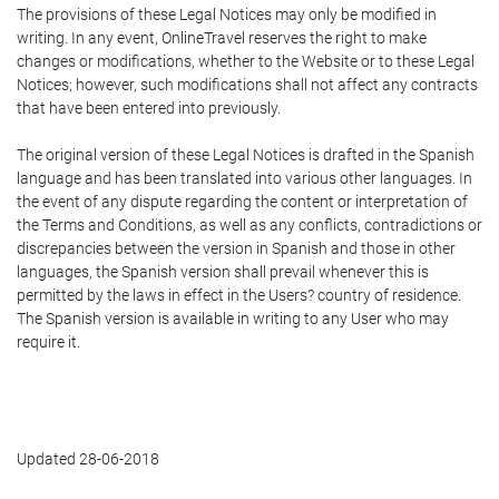
The provisions of these Legal Notices may only be modified in
writing. In any event, OnlineTravel reserves the right to make
changes or modifications, whether to the Website or to these Legal
Notices; however, such modifications shall not affect any contracts
that have been entered into previously.
The original version of these Legal Notices is drafted in the Spanish
language and has been translated into various other languages. In
the event of any dispute regarding the content or interpretation of
the Terms and Conditions, as well as any conflicts, contradictions or
discrepancies between the version in Spanish and those in other
languages, the Spanish version shall prevail whenever this is
permitted by the laws in effect in the Users? country of residence.
The Spanish version is available in writing to any User who may
require it.
Updated 28-06-2018