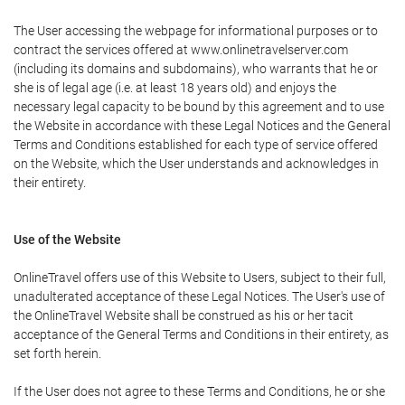
The User accessing the webpage for informational purposes or to
contract the services offered at www.onlinetravelserver.com
(including its domains and subdomains), who warrants that he or
she is of legal age (i.e. at least 18 years old) and enjoys the
necessary legal capacity to be bound by this agreement and to use
the Website in accordance with these Legal Notices and the General
Terms and Conditions established for each type of service offered
on the Website, which the User understands and acknowledges in
their entirety.
Use of the Website
OnlineTravel offers use of this Website to Users, subject to their full,
unadulterated acceptance of these Legal Notices. The User's use of
the OnlineTravel Website shall be construed as his or her tacit
acceptance of the General Terms and Conditions in their entirety, as
set forth herein.
If the User does not agree to these Terms and Conditions, he or she