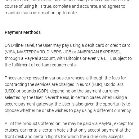
course of using it, is true, complete and accurate, and agrees to
maintain such information up-to-date.
Payment Methods
On OnlineTravel, the User may pay using a debit card or credit card
(VISA, MASTERCARD, DINERS, JCB or AMERICAN EXPRESS),
through a PayPal account, with Bitcoins or even via EFT, subject to
the fulfilment of certain requirements.
Prices are expressed in various currencies, although the fees for
contracting the services are charged in euros (EUR), US dollars
(USD) or pounds (GBP), depending on the payment currency
selected by the User. Nevertheless, in certain cases when using a
secure payment gateway, the User is also given the opportunity to
choose whether he or she wishes to pay using a different currency.
All of the products offered online may be paid via PayPal, except for
cruises, car rentals, certain hotels that only accept payment at the
front desk and certain flights for which the airline only accepts