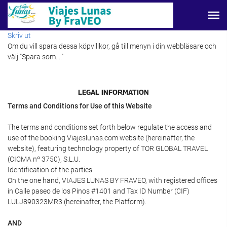
Skriv ut
Om du vill spara dessa köpvillkor, gå till menyn i din webbläsare och
välj "Spara som...."
LEGAL INFORMATION
Terms and Conditions for Use of this Website
The terms and conditions set forth below regulate the access and
use of the booking.Viajeslunas.com website (hereinafter, the
website), featuring technology property of TOR GLOBAL TRAVEL
(CICMA nº 3750), S.L.U.
Identification of the parties:
On the one hand, VIAJES LUNAS BY FRAVEO, with registered offices
in Calle paseo de los Pinos #1401 and Tax ID Number (CIF)
LULJ890323MR3 (hereinafter, the Platform).
AND