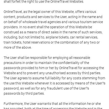
shall forfeit the right to use the OnlineTravel Websites.
OnlineTravel, as the legal owner of this Website, offers various
content, products and services to the User, acting in the name and
on behalf of wholesale travel agencies and various tourism service
providers. In no event shall the operation of this Website be
construed as a means of direct sales in the name of such services,
including, but not limited to, airplane tickets, car rental services,
train tickets, hotel reservations or the combination of any two or
more of the above.
The User shall be responsible for employing all reasonable
precautions in order to maintain the confidentiality of the
passwords provided to him or her by OnlineTravel for accessing the
Website and to prevent any unauthorised access by third parties.
The User agrees to assume full liability for any costs stemming from
the use this Website whenever it is accessed by means of the User?s
password, as well as for any fraudulent use of the User?s
passwords by third parties.
Furthermore, the User warrants that all the information he or she
has provided, both at the time of accessing the Website and in the