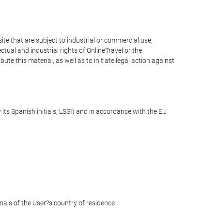
e that are subject to industrial or commercial use,
ctual and industrial rights of OnlineTravel or the
te this material, as well as to initiate legal action against
its Spanish initials, LSSI) and in accordance with the EU
unals of the User?s country of residence.