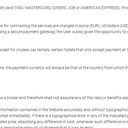
credit card (VISA, MASTERCARD, DINERS, JCB or AMERICAN EXPRESS), throu
ees for contracting the services are charged in euros (EUR), US dollars 
using a secure payment gateway, the User is also given the opportunity to
cept for cruises, car rentals, certain hotels that only accept payment at t
e, the payment currency will always be that of the country from which the
 as a broker and therefore shall not assume any of the risks or benefits a
 information contained in the Website accurately and without typographical 
ected immediately. If there is a typographical error in any of the indicat
ated price, absorbing any difference in cost, whenever such difference is 
 a reasonable amount of diligence that it was an error.