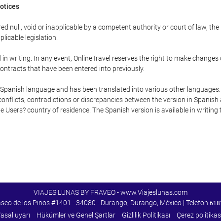
Notices
ed null, void or inapplicable by a competent authority or court of law, the
plicable legislation.
in writing. In any event, OnlineTravel reserves the right to make changes
ontracts that have been entered into previously.
he Spanish language and has been translated into various other languages.
conflicts, contradictions or discrepancies between the version in Spanish
the Users? country of residence. The Spanish version is available in writing
VIAJES LUNAS BY FRAVEO - www.Viajeslunas.com
aseo de los Pinos #1401 - 34080 - Durango, Durango, México | Telefon
618
asal uyarı
Hükümler ve Genel Şartlar
Gizlilik Politikası
Çerez politikas