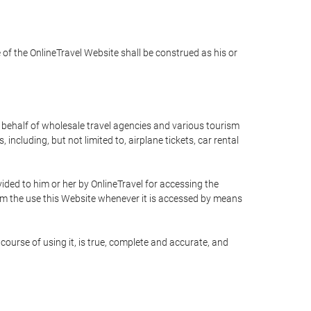
e of the OnlineTravel Website shall be construed as his or
n behalf of wholesale travel agencies and various tourism
including, but not limited to, airplane tickets, car rental
ided to him or her by OnlineTravel for accessing the
rom the use this Website whenever it is accessed by means
course of using it, is true, complete and accurate, and