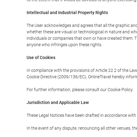
Intellectual and Industrial Property Rights
The User acknowledges and agrees that all the graphic and 
whether these are visual or technological in nature and wheth
individuals or companies that own or have created them. Thes
anyone who infringes upon these rights.
Use of Cookies
In compliance with the provisions of Article 22.2 of the La
Cookie Directive (2009/136/EC), OnlineTravel hereby inform
For further information, please consult our Cookie Policy.
Jurisdiction and Applicable Law
These Legal Notices have been drafted in accordance with 
In the event of any dispute, renouncing all other venues, th