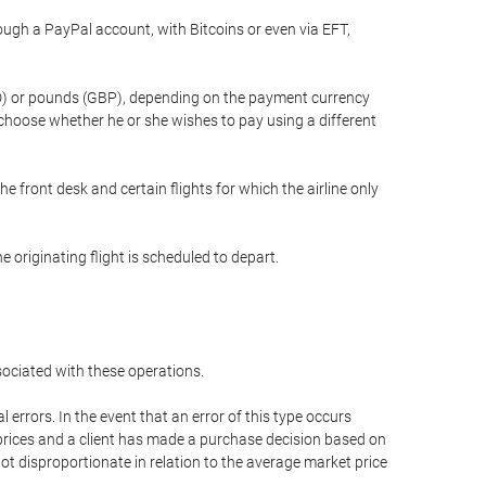
gh a PayPal account, with Bitcoins or even via EFT,
(USD) or pounds (GBP), depending on the payment currency
 choose whether he or she wishes to pay using a different
he front desk and certain flights for which the airline only
 originating flight is scheduled to depart.
ssociated with these operations.
errors. In the event that an error of this type occurs
ed prices and a client has made a purchase decision based on
not disproportionate in relation to the average market price