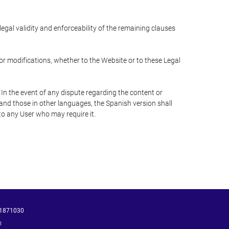
 legal validity and enforceability of the remaining clauses
 or modifications, whether to the Website or to these Legal
 In the event of any dispute regarding the content or
 and those in other languages, the Spanish version shall
 to any User who may require it.
1871030
ı