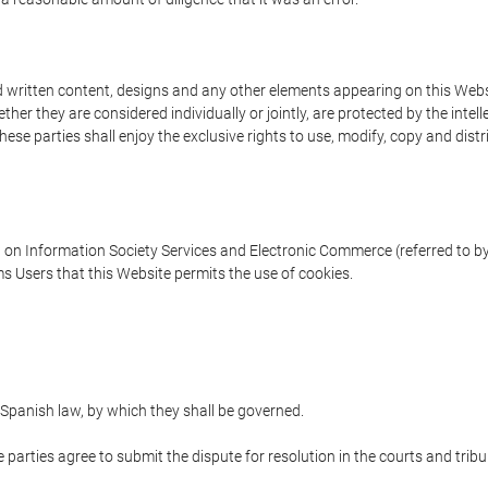
written content, designs and any other elements appearing on this Websit
er they are considered individually or jointly, are protected by the intelle
e parties shall enjoy the exclusive rights to use, modify, copy and distribu
w on Information Society Services and Electronic Commerce (referred to by 
s Users that this Website permits the use of cookies.
Spanish law, by which they shall be governed.
e parties agree to submit the dispute for resolution in the courts and trib