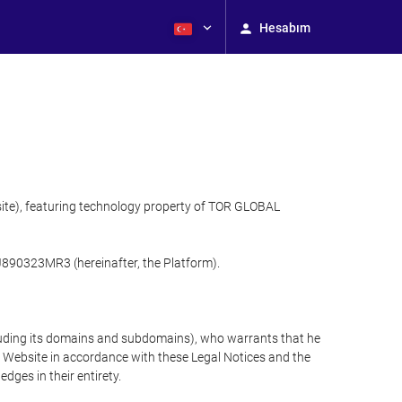
Hesabım
site), featuring technology property of TOR GLOBAL
J890323MR3 (hereinafter, the Platform).
cluding its domains and subdomains), who warrants that he
the Website in accordance with these Legal Notices and the
ges in their entirety.