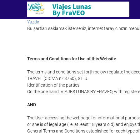
Yazdır
Bu şartları saklamak isterseniz, internet tarayıcınızın menüs
Terms and Conditions for Use of this Website
The terms and conditions set forth below regulate the acc
TRAVEL (CICMA nº 3750), S.L.U.
Identification of the parties:
On the one hand, VIAJES LUNAS BY FRAVEO, with registered
AND
The User accessing the webpage for informational purpose
or she is of legal age (i.e. at least 18 years old) and enj
General Terms and Conditions established for each type of 