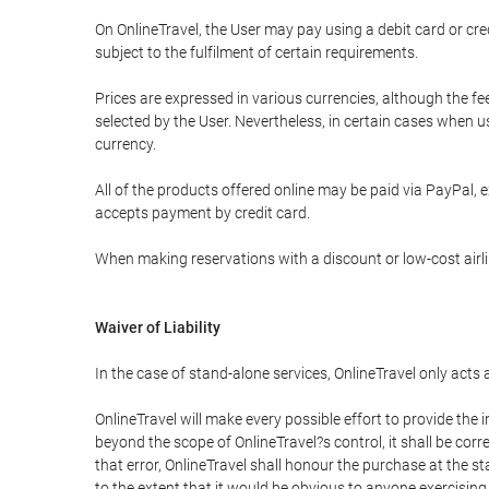
On OnlineTravel, the User may pay using a debit card or 
subject to the fulfilment of certain requirements.
Prices are expressed in various currencies, although the f
selected by the User. Nevertheless, in certain cases when 
currency.
All of the products offered online may be paid via PayPal, ex
accepts payment by credit card.
When making reservations with a discount or low-cost airlin
Waiver of Liability
In the case of stand-alone services, OnlineTravel only acts
OnlineTravel will make every possible effort to provide the
beyond the scope of OnlineTravel?s control, it shall be corr
that error, OnlineTravel shall honour the purchase at the st
to the extent that it would be obvious to anyone exercising