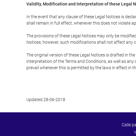
Validity, Modification and Interpretation of these Legal 
In the event that any clause of these Legal Notices is declar
shall remain in full effect, whenever this does not violate ap
The provisions of these Legal Notices may only be modified 
Notices; however, such modifications shall not affect any c
The original version of these Legal Notices is drafted in t
interpretation of the Terms and Conditions, as well as any 
prevail whenever this is permitted by the laws in effect in 
Updated 28-06-2018
Calle p
Y