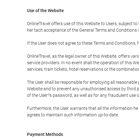
Use of the Website
OnlineTravel offers use of this Website to Users, subject to
her tacit acceptance of the General Terms and Conditions in 
If the User does not agree to these Terms and Conditions, he
OnlineTravel, as the legal owner of this Website, offers va
service providers. In no event shall the operation of this We
services, train tickets, hotel reservations or the combinati
The User shall be responsible for employing all reasonable 
Website and to prevent any unauthorised access by third pa
of the User?s password, as well as for any fraudulent use o
Furthermore, the User warrants that all the information he 
agrees to maintain such information up-to-date.
Payment Methods