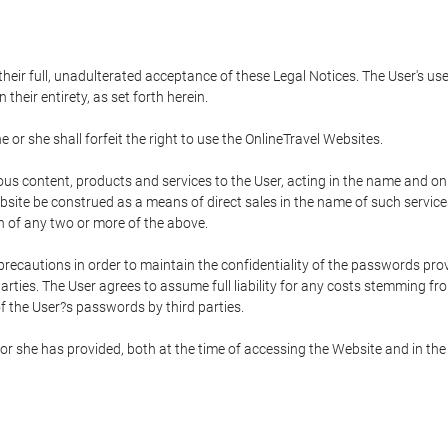
 their full, unadulterated acceptance of these Legal Notices. The User's us
their entirety, as set forth herein.
 or she shall forfeit the right to use the OnlineTravel Websites.
rious content, products and services to the User, acting in the name and o
bsite be construed as a means of direct sales in the name of such services, 
on of any two or more of the above.
precautions in order to maintain the confidentiality of the passwords prov
rties. The User agrees to assume full liability for any costs stemming f
f the User?s passwords by third parties.
or she has provided, both at the time of accessing the Website and in the 