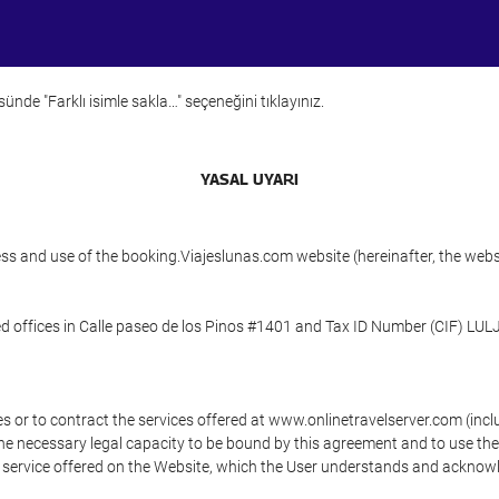
ünde "Farklı isimle sakla…" seçeneğini tıklayınız.
YASAL UYARI
ess and use of the booking.Viajeslunas.com website (hereinafter, the web
 offices in Calle paseo de los Pinos #1401 and Tax ID Number (CIF) LUL
s or to contract the services offered at www.onlinetravelserver.com (in
oys the necessary legal capacity to be bound by this agreement and to use 
service offered on the Website, which the User understands and acknowled