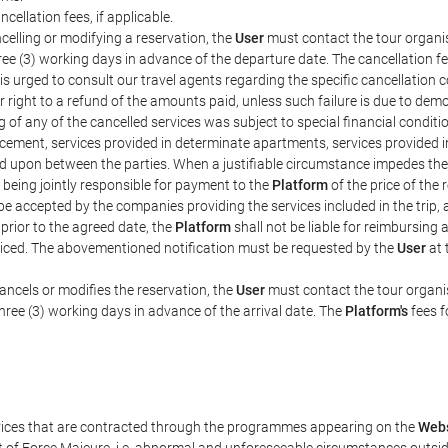
ncellation fees, if applicable.
celling or modifying a reservation, the
User
must contact the tour organis
hree (3) working days in advance of the departure date. The cancellation fee
is urged to consult our travel agents regarding the specific cancellation co
eir right to a refund of the amounts paid, unless such failure is due to d
g of any of the cancelled services was subject to special financial conditi
cement, services provided in determinate apartments, services provided in 
ed upon between the parties. When a justifiable circumstance impedes th
 being jointly responsible for payment to the
Platform
of the price of the
st be accepted by the companies providing the services included in the trip
 prior to the agreed date, the
Platform
shall not be liable for reimbursing 
voiced. The abovementioned notification must be requested by the
User
at 
ancels or modifies the reservation, the
User
must contact the tour organis
three (3) working days in advance of the arrival date. The
Platform's
fees f
rvices that are contracted through the programmes appearing on the
Webs
ent of Force Majeure, i.e. abnormal and unforeseeable circumstances outsi