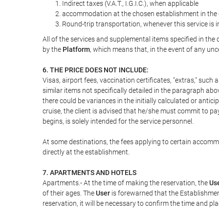
Indirect taxes (V.A.T., I.G.I.C.), when applicable
accommodation at the chosen establishment in the c
Round-trip transportation, whenever this service is 
All of the services and supplemental items specified in th
by the
Platform
, which means that, in the event of any unc
6. THE PRICE DOES NOT INCLUDE:
Visas, airport fees, vaccination certificates, "extras," such
similar items not specifically detailed in the paragraph abo
there could be variances in the initially calculated or antici
cruise, the client is advised that he/she must commit to pa
begins, is solely intended for the service personnel.
At some destinations, the fees applying to certain accommod
directly at the establishment.
7. APARTMENTS AND HOTELS
Apartments.- At the time of making the reservation, the
Us
of their ages. The
User
is forewarned that the Establishmen
reservation, it will be necessary to confirm the time and pl