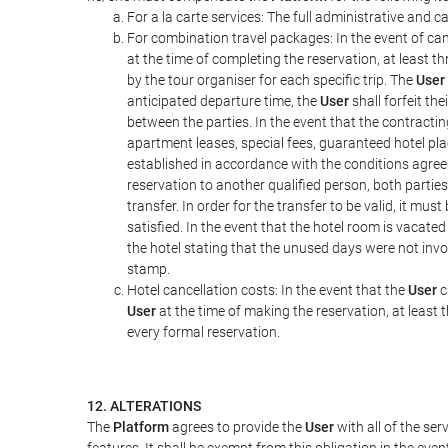
For a la carte services: The full administrative and ca
For combination travel packages: In the event of can
at the time of completing the reservation, at least t
by the tour organiser for each specific trip. The
User
anticipated departure time, the
User
shall forfeit th
between the parties. In the event that the contractin
apartment leases, special fees, guaranteed hotel pla
established in accordance with the conditions agre
reservation to another qualified person, both parties
transfer. In order for the transfer to be valid, it mu
satisfied. In the event that the hotel room is vacated
the hotel stating that the unused days were not in
stamp.
Hotel cancellation costs: In the event that the
User
c
User
at the time of making the reservation, at least 
every formal reservation.
12. ALTERATIONS
The
Platform
agrees to provide the
User
with all of the se
features. It shall be exempt from this obligation in the ev