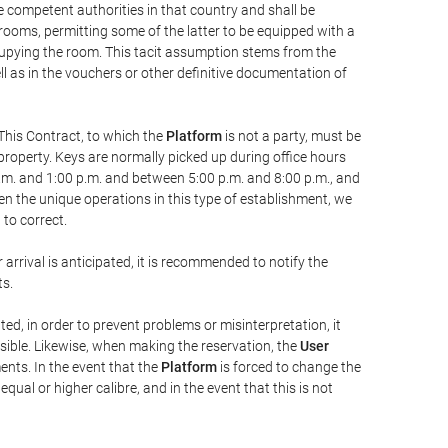
he competent authorities in that country and shall be
 rooms, permitting some of the latter to be equipped with a
ccupying the room. This tacit assumption stems from the
ll as in the vouchers or other definitive documentation of
This Contract, to which the
Platform
is not a party, must be
property. Keys are normally picked up during office hours
a.m. and 1:00 p.m. and between 5:00 p.m. and 8:00 p.m., and
iven the unique operations in this type of establishment, we
to correct.
 arrival is anticipated, it is recommended to notify the
ts.
ted, in order to prevent problems or misinterpretation, it
ssible. Likewise, when making the reservation, the
User
ents. In the event that the
Platform
is forced to change the
 equal or higher calibre, and in the event that this is not