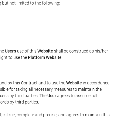
but not limited to the following:
The
User's
use of this
Website
shall be construed as his/her
right to use the
Platform Website
.
bound by this Contract and to use the
Website
in accordance
sible for taking all necessary measures to maintain the
ess by third parties. The
User
agrees to assume full
rds by third parties.
t, is true, complete and precise, and agrees to maintain this