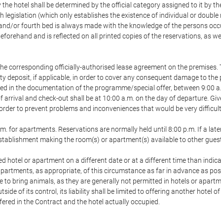
 the hotel shall be determined by the official category assigned to it by t
h legislation (which only establishes the existence of individual or double
ird and/or fourth bed is always made with the knowledge of the persons o
forehand and is reflected on all printed copies of the reservations, as we
he corresponding officially-authorised lease agreement on the premises. 
ty deposit, if applicable, in order to cover any consequent damage to the 
icated in the documentation of the programme/special offer, between 9:00 
 of arrival and check-out shall be at 10:00 a.m. on the day of departure. G
order to prevent problems and inconveniences that would be very difficult 
m. for apartments. Reservations are normally held until 8:00 p.m. If a later
e establishment making the room(s) or apartment(s) available to other gues
ed hotel or apartment on a different date or at a different time than indica
 apartments, as appropriate, of this circumstance as far in advance as po
e to bring animals, as they are generally not permitted in hotels or apartm
de of its control, its liability shall be limited to offering another hotel of
ffered in the Contract and the hotel actually occupied.