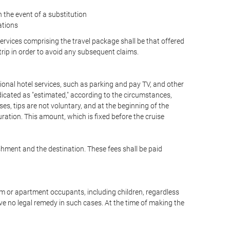
the event of a substitution
ations
 services comprising the travel package shall be that offered
 trip in order to avoid any subsequent claims.
optional hotel services, such as parking and pay TV, and other
ndicated as "estimated," according to the circumstances,
uises, tips are not voluntary, and at the beginning of the
ration. This amount, which is fixed before the cruise
shment and the destination. These fees shall be paid
oom or apartment occupants, including children, regardless
ve no legal remedy in such cases. At the time of making the