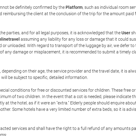
annot be definitely confirmed by the
Platform
, such as individual room ser
 reimbursing the client at the conclusion of the trip for the amount paid 
the parties, and for all legal purposes, it is acknowledged that the
User
sha
linetravel
assuming any liability for any loss or damage that it could su
 or unloaded. With regard to transport of the luggage by air, we defer to t
ent of any damage or misplacement, it is recommended to submit a timely 
n, depending on their age, the service provider and the travel date, it is
ill be subject to specific, detailed information.
cial conditions for free or discounted services for children. These free 
um of two children. In the event that a cot is needed, please indicate th
tly at the hotel, as if it were an "extra." Elderly people should enquire abo
other. Some hotels have a very limited number of extra beds, so it is advi
acted services and shall have the right to a full refund of any amounts p
ems: