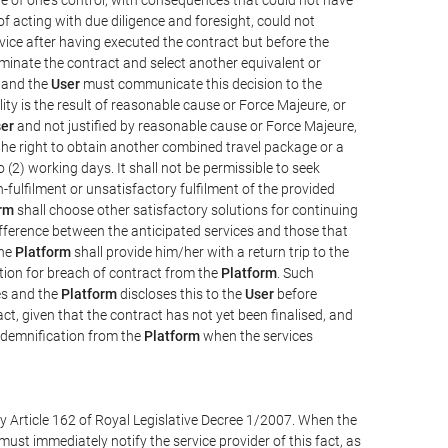
e of acting with due diligence and foresight, could not
vice after having executed the contract but before the
erminate the contract and select another equivalent or
, and the
User
must communicate this decision to the
ity is the result of reasonable cause or Force Majeure, or
er
and not justified by reasonable cause or Force Majeure,
the right to obtain another combined travel package or a
 (2) working days. It shall not be permissible to seek
-fulfilment or unsatisfactory fulfilment of the provided
rm
shall choose other satisfactory solutions for continuing
difference between the anticipated services and those that
the
Platform
shall provide him/her with a return trip to the
on for breach of contract from the
Platform
. Such
ces and the
Platform
discloses this to the
User
before
ct, given that the contract has not yet been finalised, and
ndemnification from the
Platform
when the services
y Article 162 of Royal Legislative Decree 1/2007. When the
ust immediately notify the service provider of this fact, as