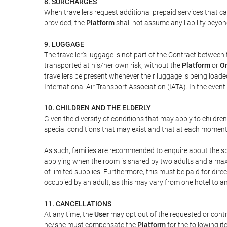
8. SURCHARGES
When travellers request additional prepaid services that c
provided, the
Platform
shall not assume any liability beyond
9. LUGGAGE
The traveller's luggage is not part of the Contract between 
transported at his/her own risk, without the
Platform
or
On
travellers be present whenever their luggage is being loaded
International Air Transport Association (IATA). In the ev
10. CHILDREN AND THE ELDERLY
Given the diversity of conditions that may apply to childre
special conditions that may exist and that at each moment w
As such, families are recommended to enquire about the spe
applying when the room is shared by two adults and a maxim
of limited supplies. Furthermore, this must be paid for direc
occupied by an adult, as this may vary from one hotel to an
11. CANCELLATIONS
At any time, the
User
may opt out of the requested or contr
he/she must compensate the
Platform
for the following it