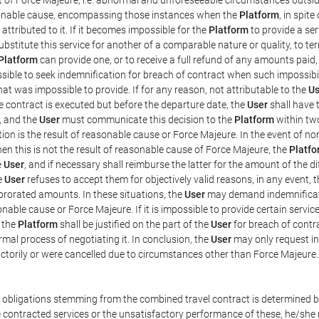
easonable cause, encompassing those instances when the
Platform
, in spit
ttributed to it. If it becomes impossible for the
Platform
to provide a ser
substitute this service for another of a comparable nature or quality, to t
Platform
can provide one, or to receive a full refund of any amounts paid
ssible to seek indemnification for breach of contract when such impossibil
hat was impossible to provide. If for any reason, not attributable to the
Us
 contract is executed but before the departure date, the
User
shall have 
, and the
User
must communicate this decision to the
Platform
within two
on is the result of reasonable cause or Force Majeure. In the event of non
hen this is not the result of reasonable cause of Force Majeure, the
Platfo
e
User
, and if necessary shall reimburse the latter for the amount of the 
he
User
refuses to accept them for objectively valid reasons, in any event, 
 prorated amounts. In these situations, the
User
may demand indemnificati
onable cause or Force Majeure. If it is impossible to provide certain servi
m the
Platform
shall be justified on the part of the
User
for breach of contra
mal process of negotiating it. In conclusion, the
User
may only request i
ctorily or were cancelled due to circumstances other than Force Majeure.
e obligations stemming from the combined travel contract is determined b
 contracted services or the unsatisfactory performance of these, he/she m