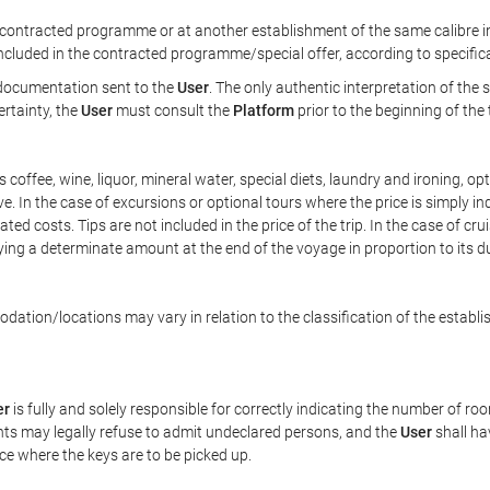
ontracted programme or at another establishment of the same calibre in 
included in the contracted programme/special offer, according to specific
e documentation sent to the
User
. The only authentic interpretation of the
ertainty, the
User
must consult the
Platform
prior to the beginning of the
 as coffee, wine, liquor, mineral water, special diets, laundry and ironing, 
ve. In the case of excursions or optional tours where the price is simply i
pated costs. Tips are not included in the price of the trip. In the case of cr
ying a determinate amount at the end of the voyage in proportion to its du
ation/locations may vary in relation to the classification of the establi
er
is fully and solely responsible for correctly indicating the number of r
ts may legally refuse to admit undeclared persons, and the
User
shall ha
ace where the keys are to be picked up.