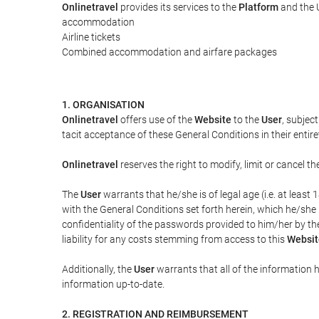
Onlinetravel
provides its services to the
Platform
and the U
accommodation
Airline tickets
Combined accommodation and airfare packages
1. ORGANISATION
Onlinetravel
offers use of the
Website
to the
User
, subjec
tacit acceptance of these General Conditions in their entiret
Onlinetravel
reserves the right to modify, limit or cancel 
The
User
warrants that he/she is of legal age (i.e. at leas
with the General Conditions set forth herein, which he/she
confidentiality of the passwords provided to him/her by t
liability for any costs stemming from access to this
Websit
Additionally, the
User
warrants that all of the information 
information up-to-date.
2. REGISTRATION AND REIMBURSEMENT