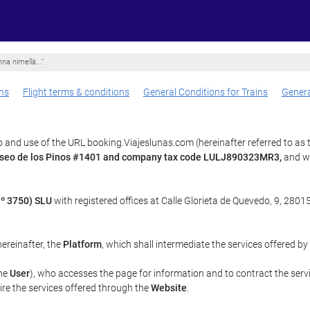
na nimellä...”
ns
Flight terms & conditions
General Conditions for Trains
Genera
 and use of the URL booking.Viajeslunas.com (hereinafter referred to as
paseo de los Pinos #1401 and company tax code LULJ890323MR3,
and wh
º 3750) SLU
with registered offices at Calle Glorieta de Quevedo, 9, 28015
 hereinafter, the
Platform
, which shall intermediate the services offered by
the
User
), who accesses the page for information and to contract the serv
uire the services offered through the
Website
.