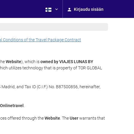
Kirjaudu sisään
l Conditions of the Travel Package Contract
 the
Website
), which is
owned by VIAJES LUNAS BY
ich utilizes technology that is property of TOR GLOBAL
 Madrid, and Tax ID (C.I.F.) No. B87500856, hereinafter,
Onlinetravel
.
ices offered through the
Website
. The
User
warrants that