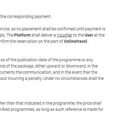
 the corresponding payment.
rvice, as no placement shall be confirmed until payment is
ply. The
Platform
shall deliver a
Voucher
to the
User
at the
confirm the reservation on the part of
Onlinetravel
.
s as of the publication date of the programme or any
price of the package, either upward or downward, in the
documents the communication, and in the event that the
hout incurring a penalty. Under no circumstances shall the
ther than that indicated in the programme, the price shall
 described programmes, as long as such reference is made for