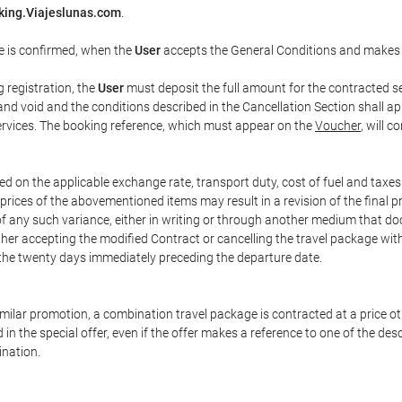
king.Viajeslunas.com
.
e is confirmed, when the
User
accepts the General Conditions and makes
g registration, the
User
must deposit the full amount for the contracted se
and void and the conditions described in the Cancellation Section shall ap
services. The booking reference, which must appear on the
Voucher
, will 
ed on the applicable exchange rate, transport duty, cost of fuel and taxe
prices of the abovementioned items may result in a revision of the final 
 of any such variance, either in writing or through another medium that 
ither accepting the modified Contract or cancelling the travel package wit
 the twenty days immediately preceding the departure date.
 similar promotion, a combination travel package is contracted at a price o
led in the special offer, even if the offer makes a reference to one of the
ination.