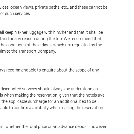
vices, ocean views, private baths, etc., and these cannot be
for such services.
ll keep his/her luggage with him/her and that it shall be
stain for any reason during the trip. We recommend that
he conditions of the airlines, which are regulated by the
claim to the Transport Company.
 always recommendable to enquire about the scope of any
or discounted services should always be understood as
is when making the reservation, given that the hotels avail
ut the applicable surcharge for an additional bed to be
sable to confirm availability when making the reservation.
aid, whether the total price or an advance deposit; however