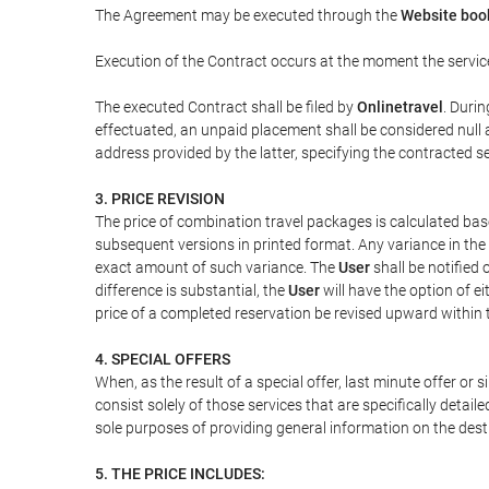
The Agreement may be executed through the
Website boo
Execution of the Contract occurs at the moment the servic
The executed Contract shall be filed by
Onlinetravel
. Durin
effectuated, an unpaid placement shall be considered null 
address provided by the latter, specifying the contracted 
3. PRICE REVISION
The price of combination travel packages is calculated bas
subsequent versions in printed format. Any variance in the 
exact amount of such variance. The
User
shall be notified
difference is substantial, the
User
will have the option of e
price of a completed reservation be revised upward within
4. SPECIAL OFFERS
When, as the result of a special offer, last minute offer or
consist solely of those services that are specifically detai
sole purposes of providing general information on the dest
5. THE PRICE INCLUDES: