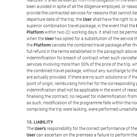
been avoided in spite of all the diligence employed, or r
provide the contracted services for reasons that cannot be a
departure date of the trip, the
User
shall have the right to 
superior combination travel package, in the event that the
Platform
within two (2) working days. It shall not be permi
when the
User
has opted for a substitution of the service t
the
Platform
cancels the combined travel package after the
full refund in the terms established in the paragraph above
indemnification for breach of contract when such cancellati
services involving more than 50% of the price of the trip, w
the combined travel package, without any surcharge to th
are actually provided. If there are no such solutions or if t
point of origin, reimbursing him/her for the corresponding
indemnification shall not be applicable in the event of reas
finalising the contract, no request for indemnification fro
as such, modification of the programme falls within the nor
comprising the trip were lacking, were performed unsatisfa
13. LIABILITY
The
User's
responsibility for the correct performance of th
User
can ascertain on the premises a failure to perform the