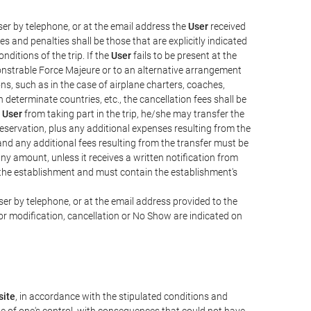
er by telephone, or at the email address the
User
received
s and penalties shall be those that are explicitly indicated
nditions of the trip. If the
User
fails to be present at the
emonstrable Force Majeure or to an alternative arrangement
ons, such as in the case of airplane charters, coaches,
determinate countries, etc., the cancellation fees shall be
e
User
from taking part in the trip, he/she may transfer the
 reservation, plus any additional expenses resulting from the
, and any additional fees resulting from the transfer must be
any amount, unless it receives a written notification from
the establishment and must contain the establishment's
er by telephone, or at the email address provided to the
or modification, cancellation or No Show are indicated on
ite
, in accordance with the stipulated conditions and
de of one's control, with consequences that could not have