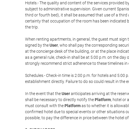
Hotels.- The quality and content of the services provided by
subject to administrative supervision. Given current Spanis
third or fourth bed), it shall be assumed that use of a th
certainty that occupation of the room has been indicated be
the trip.
When renting apartments, in general, the guest must sign t
signed by the
User
, who shall pay the corresponding securi
at the concierge desk of the building, or at the place ind
as a general rule, check-in shall be at 5:00 p.m. on the day
strongly recommend strict adherence to these timelines in 
Schedules.- Check-in time is 2:00 p.m. for hotels and 5:00 p.
establishment directly. Failure to do so could result in th
In the event that the
User
anticipates arriving at the reserv
shall be necessary to directly notify the
Platform
, hotel or
must consult with the
Platform
as to whether it is allowabl
confirmed hotel due to special events or other situations outsi
possible, to pay the difference in price between the hotel o