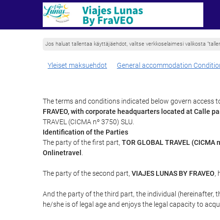
Jos haluat tallentaa käyttäjäehdot, valitse verkkoselaimesi valikosta ”tallen
Yleiset maksuehdot
General accommodation Conditio
The terms and conditions indicated below govern access to
FRAVEO, with corporate headquarters located at Calle 
TRAVEL (CICMA nº 3750) SLU.
Identification of the Parties
The party of the first part,
TOR GLOBAL TRAVEL (CICMA n
Onlinetravel
.
The party of the second part,
VIAJES LUNAS BY FRAVEO
,
And the party of the third part, the individual (hereinafter, 
he/she is of legal age and enjoys the legal capacity to acq