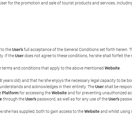
ser for the promotion and sale of tourist products and services, including 
t to the
User's
full acceptance of the General Conditions set forth herein. 
y. If the
User
does not agree to these conditions, he/she shall forfeit the 
the terms and conditions that apply to the above mentioned
Website
.
t 18 years old) and that he/she enjoys the necessary legal capacity to be 
 understands and acknowledges in their entirety. The
User
shall be respon
he
Platform
for accessing the
Website
and for preventing unauthorized acc
e
through the
User's
password, as well as for any use of the
User's
passwo
he/she has supplied, both to gain access to the
Website
and whilst using i