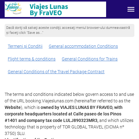
Dacă doriţi să salvaţi aceste condiţii, accesaţi meniul browser-ului dumneavoastră
şi faceţi click “Save as...”
Termeni şi Condiţii
General accommodation Conditions
Flight terms & conditions
General Conditions for Trains
General Conditions of the Travel Package Contract
The terms and conditions indicated below govern access to and use
of the URL booking.Viajeslunas.com (hereinafter referred to as the
Website
), which is
owned by VIAJES LUNAS BY FRAVEO, with
corporate headquarters located at Calle paseo de los Pinos
#1401 and company tax code LULJ890323MR3,
and which utilizes
technology that is property of TOR GLOBAL TRAVEL (CICMA nº
3750) SLU.