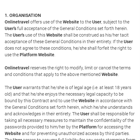
1. ORGANISATION
Onlinetravel
offers use of the
Website
to the
User
, subject to the
User's
full acceptance of the General Conditions set forth herein.
The
User's
use of this
Website
shall be construed as his/her tacit
acceptance of these General Conditions in their entirety. If the
User
does not agree to these conditions, he/she shall forfeit the right to
use the
Platform Website
.
Onlinetravel
reserves the right to modify, limit or cancel the terms
and conditions that apply to the above mentioned
Website
.
The
User
warrants that he/she is of legal age (i.e. at least 18 years
old) and that he/she enjoys the necessary legal capacity to be
bound by this Contract and to use the
Website
in accordance with
the General Conditions set forth herein, which he/she understands
and acknowledges in their entirety. The
User
shall be responsible for
taking all necessary measures to maintain the confidentiality of the
passwords provided to him/her by the
Platform
for accessing the
Website
and for preventing unauthorized access by third parties.
The
User
agrees to assume full liability for any costs stemming from