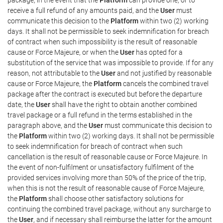
receive a full refund of any amounts paid, and the
User
must
communicate this decision to the
Platform
within two (2) working
days. It shall not be permissible to seek indemnification for breach
of contract when such impossibility is the result of reasonable
cause or Force Majeure, or when the
User
has opted for a
substitution of the service that was impossible to provide. If for any
reason, not attributable to the
User
and not justified by reasonable
cause or Force Majeure, the
Platform
cancels the combined travel
package after the contract is executed but before the departure
date, the
User
shall have the right to obtain another combined
travel package or a full refund in the terms established in the
paragraph above, and the
User
must communicate this decision to
the
Platform
within two (2) working days. It shall not be permissible
to seek indemnification for breach of contract when such
cancellation is the result of reasonable cause or Force Majeure. In
the event of non-fulfilment or unsatisfactory fulfilment of the
provided services involving more than 50% of the price of the trip,
when this is not the result of reasonable cause of Force Majeure,
the
Platform
shall choose other satisfactory solutions for
continuing the combined travel package, without any surcharge to
the
User
, and if necessary shall reimburse the latter for the amount