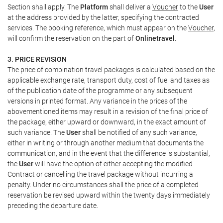
Section shall apply. The
Platform
shall deliver a
Voucher
to the
User
at the address provided by the latter, specifying the contracted
services. The booking reference, which must appear on the
Voucher
,
will confirm the reservation on the part of
Onlinetravel
.
3. PRICE REVISION
The price of combination travel packages is calculated based on the
applicable exchange rate, transport duty, cost of fuel and taxes as
of the publication date of the programme or any subsequent
versions in printed format. Any variance in the prices of the
abovementioned items may result in a revision of the final price of
the package, either upward or downward, in the exact amount of
such variance. The
User
shall be notified of any such variance,
either in writing or through another medium that documents the
communication, and in the event that the difference is substantial,
the
User
will have the option of either accepting the modified
Contract or cancelling the travel package without incurring a
penalty. Under no circumstances shall the price of a completed
reservation be revised upward within the twenty days immediately
preceding the departure date.