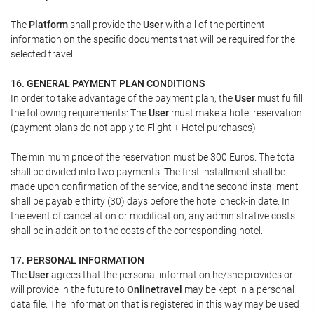
The
Platform
shall provide the
User
with all of the pertinent
information on the specific documents that will be required for the
selected travel.
16. GENERAL PAYMENT PLAN CONDITIONS
In order to take advantage of the payment plan, the
User
must fulfill
the following requirements: The
User
must make a hotel reservation
(payment plans do not apply to Flight + Hotel purchases).
The minimum price of the reservation must be 300 Euros. The total
shall be divided into two payments. The first installment shall be
made upon confirmation of the service, and the second installment
shall be payable thirty (30) days before the hotel check-in date. In
the event of cancellation or modification, any administrative costs
shall be in addition to the costs of the corresponding hotel.
17. PERSONAL INFORMATION
The
User
agrees that the personal information he/she provides or
will provide in the future to
Onlinetravel
may be kept in a personal
data file. The information that is registered in this way may be used