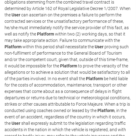
obligations stemming from the combined travel contract is
determined by Article 162 of Royal Legislative Decree 1/2007. When
the
User
can ascertain on the premises a failure to perform the
contracted services or the unsatisfactory performance of these,
he/she must immediately notify the service provider of this fact, as
well as notify the
Platform
within two (2) working days, so that it
may take appropriate action. Failure to communicate with the
Platform
within this period shall necessitate the
User
proving such
non-fulfilment of performance to the General Board of Tourism
and/or the competent court, given that, outside of this time-frame,
it would be impossible for the
Platform
to prove the veracity of the
allegations or to achieve a solution that would be satisfactory to all
of the parties involved. In no event shall the
Platform
be held liable
for the costs of accommodation, maintenance, transport or other
expenses that come about as a consequence of delays in flight
departures or returns due to technical or meteorological conditions,
strikes or other causes attributable to Force Majeure. When a trip is
conducted using coaches owned or leased by the
Platform
, in the
event of an accident, regardless of the country in which it occurs,
the
User
shall expressly submit to the legislation regarding traffic
accidents in the nation in which the vehicle is registered, and with
regard to bodily injury, may refer to the vehicle insurance and the