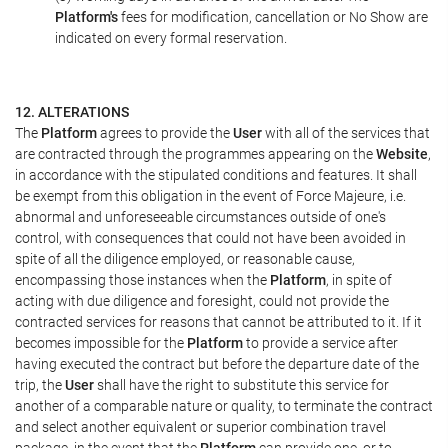
Platform's
fees for modification, cancellation or No Show are
indicated on every formal reservation.
12. ALTERATIONS
The
Platform
agrees to provide the
User
with all of the services that
are contracted through the programmes appearing on the
Website
,
in accordance with the stipulated conditions and features. It shall
be exempt from this obligation in the event of Force Majeure, i.e.
abnormal and unforeseeable circumstances outside of one's
control, with consequences that could not have been avoided in
spite of all the diligence employed, or reasonable cause,
encompassing those instances when the
Platform
, in spite of
acting with due diligence and foresight, could not provide the
contracted services for reasons that cannot be attributed to it. If it
becomes impossible for the
Platform
to provide a service after
having executed the contract but before the departure date of the
trip, the
User
shall have the right to substitute this service for
another of a comparable nature or quality, to terminate the contract
and select another equivalent or superior combination travel
package, in the event that the
Platform
can provide one, or to