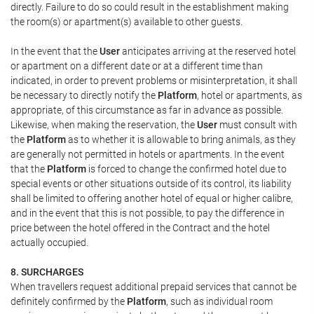
directly. Failure to do so could result in the establishment making
the room(s) or apartment(s) available to other guests.
In the event that the
User
anticipates arriving at the reserved hotel
or apartment on a different date or at a different time than
indicated, in order to prevent problems or misinterpretation, it shall
be necessary to directly notify the
Platform
, hotel or apartments, as
appropriate, of this circumstance as far in advance as possible.
Likewise, when making the reservation, the
User
must consult with
the
Platform
as to whether it is allowable to bring animals, as they
are generally not permitted in hotels or apartments. In the event
that the
Platform
is forced to change the confirmed hotel due to
special events or other situations outside of its control, its liability
shall be limited to offering another hotel of equal or higher calibre,
and in the event that this is not possible, to pay the difference in
price between the hotel offered in the Contract and the hotel
actually occupied.
8. SURCHARGES
When travellers request additional prepaid services that cannot be
definitely confirmed by the
Platform
, such as individual room