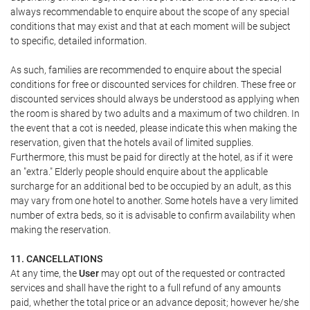
always recommendable to enquire about the scope of any special
conditions that may exist and that at each moment will be subject
to specific, detailed information.
As such, families are recommended to enquire about the special
conditions for free or discounted services for children. These free or
discounted services should always be understood as applying when
the room is shared by two adults and a maximum of two children. In
the event that a cot is needed, please indicate this when making the
reservation, given that the hotels avail of limited supplies.
Furthermore, this must be paid for directly at the hotel, as if it were
an "extra." Elderly people should enquire about the applicable
surcharge for an additional bed to be occupied by an adult, as this
may vary from one hotel to another. Some hotels have a very limited
number of extra beds, so it is advisable to confirm availability when
making the reservation.
11. CANCELLATIONS
At any time, the
User
may opt out of the requested or contracted
services and shall have the right to a full refund of any amounts
paid, whether the total price or an advance deposit; however he/she