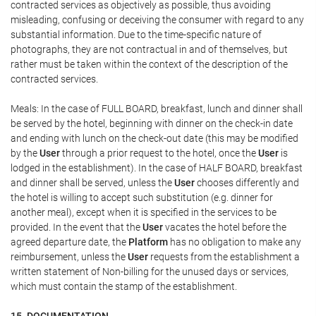
contracted services as objectively as possible, thus avoiding
misleading, confusing or deceiving the consumer with regard to any
substantial information. Due to the time-specific nature of
photographs, they are not contractual in and of themselves, but
rather must be taken within the context of the description of the
contracted services.
Meals: In the case of FULL BOARD, breakfast, lunch and dinner shall
be served by the hotel, beginning with dinner on the check-in date
and ending with lunch on the check-out date (this may be modified
by the
User
through a prior request to the hotel, once the
User
is
lodged in the establishment). In the case of HALF BOARD, breakfast
and dinner shall be served, unless the
User
chooses differently and
the hotel is willing to accept such substitution (e.g. dinner for
another meal), except when it is specified in the services to be
provided. In the event that the
User
vacates the hotel before the
agreed departure date, the
Platform
has no obligation to make any
reimbursement, unless the
User
requests from the establishment a
written statement of Non-billing for the unused days or services,
which must contain the stamp of the establishment.
15. DOCUMENTATION