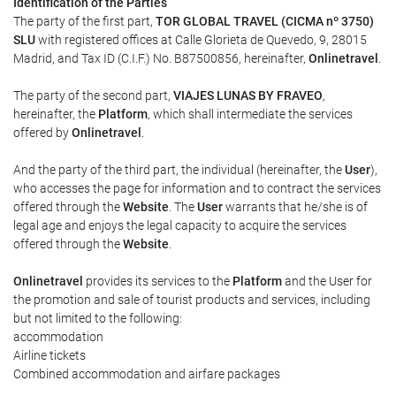
Identification of the Parties
The party of the first part,
TOR GLOBAL TRAVEL (CICMA nº 3750)
SLU
with registered offices at Calle Glorieta de Quevedo, 9, 28015
Madrid, and Tax ID (C.I.F.) No. B87500856, hereinafter,
Onlinetravel
.
The party of the second part,
VIAJES LUNAS BY FRAVEO
,
hereinafter, the
Platform
, which shall intermediate the services
offered by
Onlinetravel
.
And the party of the third part, the individual (hereinafter, the
User
),
who accesses the page for information and to contract the services
offered through the
Website
. The
User
warrants that he/she is of
legal age and enjoys the legal capacity to acquire the services
offered through the
Website
.
Onlinetravel
provides its services to the
Platform
and the User for
the promotion and sale of tourist products and services, including
but not limited to the following:
accommodation
Airline tickets
Combined accommodation and airfare packages