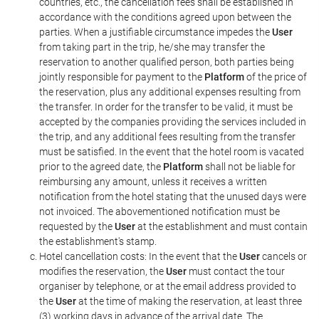
countries, etc., the cancellation fees shall be established in
accordance with the conditions agreed upon between the
parties. When a justifiable circumstance impedes the
User
from taking part in the trip, he/she may transfer the
reservation to another qualified person, both parties being
jointly responsible for payment to the
Platform
of the price of
the reservation, plus any additional expenses resulting from
the transfer. In order for the transfer to be valid, it must be
accepted by the companies providing the services included in
the trip, and any additional fees resulting from the transfer
must be satisfied. In the event that the hotel room is vacated
prior to the agreed date, the
Platform
shall not be liable for
reimbursing any amount, unless it receives a written
notification from the hotel stating that the unused days were
not invoiced. The abovementioned notification must be
requested by the
User
at the establishment and must contain
the establishment's stamp.
Hotel cancellation costs: In the event that the
User
cancels or
modifies the reservation, the
User
must contact the tour
organiser by telephone, or at the email address provided to
the
User
at the time of making the reservation, at least three
(3) working days in advance of the arrival date. The