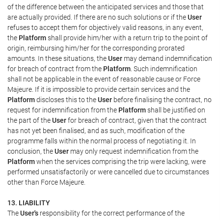
of the difference between the anticipated services and those that
are actually provided. If there are no such solutions or if the
User
refuses to accept them for objectively valid reasons, in any event,
the
Platform
shall provide him/her with a return trip to the point of
origin, reimbursing him/her for the corresponding prorated
amounts. In these situations, the
User
may demand indemnification
for breach of contract from the
Platform
. Such indemnification
shall not be applicable in the event of reasonable cause or Force
Majeure. If it is impossible to provide certain services and the
Platform
discloses this to the
User
before finalising the contract, no
request for indemnification from the
Platform
shall be justified on
the part of the
User
for breach of contract, given that the contract
has not yet been finalised, and as such, modification of the
programme falls within the normal process of negotiating it. In
conclusion, the
User
may only request indemnification from the
Platform
when the services comprising the trip were lacking, were
performed unsatisfactorily or were cancelled due to circumstances
other than Force Majeure.
13. LIABILITY
The
User's
responsibility for the correct performance of the