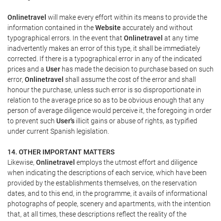
Onlinetravel
will make every effort within its means to provide the
information contained in the
Website
accurately and without
typographical errors. In the event that
Onlinetravel
at any time
inadvertently makes an error of this type, it shall be immediately
corrected. If there is a typographical error in any of the indicated
prices and a
User
has made the decision to purchase based on such
error,
Onlinetravel
shall assume the cost of the error and shall
honour the purchase, unless such error is so disproportionate in
relation to the average price so as to be obvious enough that any
person of average diligence would perceive it, the foregoing in order
to prevent such
User's
illicit gains or abuse of rights, as typified
under current Spanish legislation.
14. OTHER IMPORTANT MATTERS
Likewise,
Onlinetravel
employs the utmost effort and diligence
when indicating the descriptions of each service, which have been
provided by the establishments themselves, on the reservation
dates, and to this end, in the programme, it avails of informational
photographs of people, scenery and apartments, with the intention
that, at all times, these descriptions reflect the reality of the