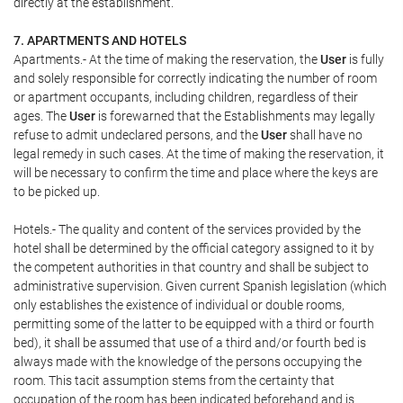
directly at the establishment.
7. APARTMENTS AND HOTELS
Apartments.- At the time of making the reservation, the
User
is fully
and solely responsible for correctly indicating the number of room
or apartment occupants, including children, regardless of their
ages. The
User
is forewarned that the Establishments may legally
refuse to admit undeclared persons, and the
User
shall have no
legal remedy in such cases. At the time of making the reservation, it
will be necessary to confirm the time and place where the keys are
to be picked up.
Hotels.- The quality and content of the services provided by the
hotel shall be determined by the official category assigned to it by
the competent authorities in that country and shall be subject to
administrative supervision. Given current Spanish legislation (which
only establishes the existence of individual or double rooms,
permitting some of the latter to be equipped with a third or fourth
bed), it shall be assumed that use of a third and/or fourth bed is
always made with the knowledge of the persons occupying the
room. This tacit assumption stems from the certainty that
occupation of the room has been indicated beforehand and is