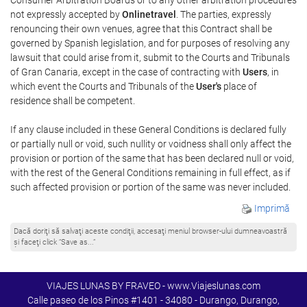
not expressly accepted by
Onlinetravel
. The parties, expressly
renouncing their own venues, agree that this Contract shall be
governed by Spanish legislation, and for purposes of resolving any
lawsuit that could arise from it, submit to the Courts and Tribunals
of Gran Canaria, except in the case of contracting with
Users
, in
which event the Courts and Tribunals of the
User's
place of
residence shall be competent.
If any clause included in these General Conditions is declared fully
or partially null or void, such nullity or voidness shall only affect the
provision or portion of the same that has been declared null or void,
with the rest of the General Conditions remaining in full effect, as if
such affected provision or portion of the same was never included.
Imprimă
Dacă doriţi să salvaţi aceste condiţii, accesaţi meniul browser-ului dumneavoastră
şi faceţi click “Save as...”
VIAJES LUNAS BY FRAVEO - www.Viajeslunas.com
Calle paseo de los Pinos #1401 - 34080 - Durango, Durango,