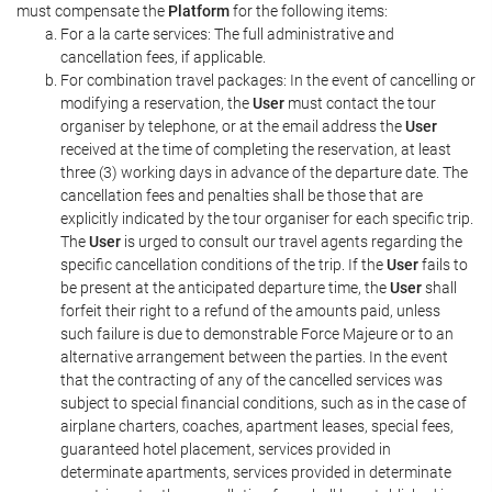
must compensate the
Platform
for the following items:
For a la carte services: The full administrative and
cancellation fees, if applicable.
For combination travel packages: In the event of cancelling or
modifying a reservation, the
User
must contact the tour
organiser by telephone, or at the email address the
User
received at the time of completing the reservation, at least
three (3) working days in advance of the departure date. The
cancellation fees and penalties shall be those that are
explicitly indicated by the tour organiser for each specific trip.
The
User
is urged to consult our travel agents regarding the
specific cancellation conditions of the trip. If the
User
fails to
be present at the anticipated departure time, the
User
shall
forfeit their right to a refund of the amounts paid, unless
such failure is due to demonstrable Force Majeure or to an
alternative arrangement between the parties. In the event
that the contracting of any of the cancelled services was
subject to special financial conditions, such as in the case of
airplane charters, coaches, apartment leases, special fees,
guaranteed hotel placement, services provided in
determinate apartments, services provided in determinate