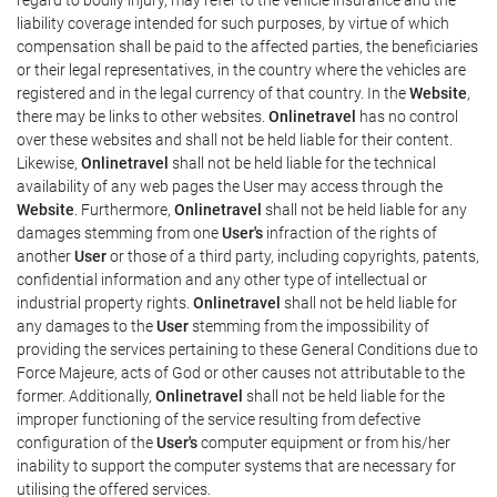
liability coverage intended for such purposes, by virtue of which
compensation shall be paid to the affected parties, the beneficiaries
or their legal representatives, in the country where the vehicles are
registered and in the legal currency of that country. In the
Website
,
there may be links to other websites.
Onlinetravel
has no control
over these websites and shall not be held liable for their content.
Likewise,
Onlinetravel
shall not be held liable for the technical
availability of any web pages the User may access through the
Website
. Furthermore,
Onlinetravel
shall not be held liable for any
damages stemming from one
User's
infraction of the rights of
another
User
or those of a third party, including copyrights, patents,
confidential information and any other type of intellectual or
industrial property rights.
Onlinetravel
shall not be held liable for
any damages to the
User
stemming from the impossibility of
providing the services pertaining to these General Conditions due to
Force Majeure, acts of God or other causes not attributable to the
former. Additionally,
Onlinetravel
shall not be held liable for the
improper functioning of the service resulting from defective
configuration of the
User's
computer equipment or from his/her
inability to support the computer systems that are necessary for
utilising the offered services.