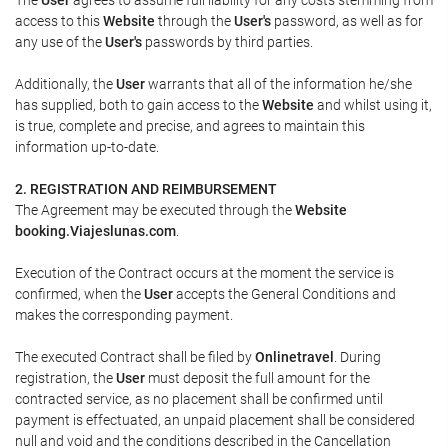
access to this
Website
through the
User's
password, as well as for
any use of the
User's
passwords by third parties.
Additionally, the
User
warrants that all of the information he/she
has supplied, both to gain access to the
Website
and whilst using it,
is true, complete and precise, and agrees to maintain this
information up-to-date.
2. REGISTRATION AND REIMBURSEMENT
The Agreement may be executed through the
Website
booking.Viajeslunas.com
.
Execution of the Contract occurs at the moment the service is
confirmed, when the
User
accepts the General Conditions and
makes the corresponding payment.
The executed Contract shall be filed by
Onlinetravel
. During
registration, the
User
must deposit the full amount for the
contracted service, as no placement shall be confirmed until
payment is effectuated, an unpaid placement shall be considered
null and void and the conditions described in the Cancellation