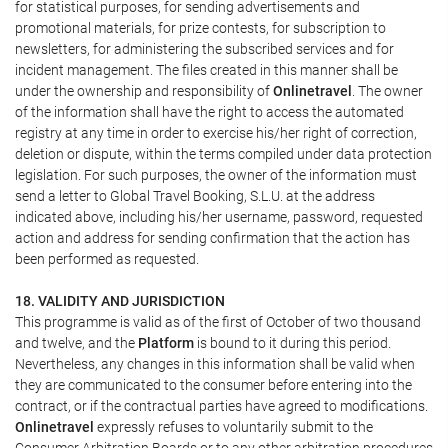
for statistical purposes, for sending advertisements and
promotional materials, for prize contests, for subscription to
newsletters, for administering the subscribed services and for
incident management. The files created in this manner shall be
under the ownership and responsibility of
Onlinetravel
. The owner
of the information shall have the right to access the automated
registry at any time in order to exercise his/her right of correction,
deletion or dispute, within the terms compiled under data protection
legislation. For such purposes, the owner of the information must
send a letter to Global Travel Booking, S.L.U. at the address
indicated above, including his/her username, password, requested
action and address for sending confirmation that the action has
been performed as requested.
18. VALIDITY AND JURISDICTION
This programme is valid as of the first of October of two thousand
and twelve, and the
Platform
is bound to it during this period.
Nevertheless, any changes in this information shall be valid when
they are communicated to the consumer before entering into the
contract, or if the contractual parties have agreed to modifications.
Onlinetravel
expressly refuses to voluntarily submit to the
Consumer Arbitration Boards or to any other arbitration procedures