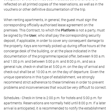
reflected on all printed copies of the reservations, as well as in the
vouchers or other definitive documentation of the trip.
When renting apartments, in general, the guest must sign the
corresponding officially-authorised lease agreement on the
premises. This Contract, to which the
Platform
is not a party, must
be signed by the
User
, who shall pay the corresponding security
deposit, if applicable, in order to cover any consequent damage to
the property. Keys are normally picked up during office hours at the
concierge desk of the building, or at the place indicated in the
documentation of the programme/special offer, between 9:00 a.m.
and 1:00 p.m. and between 5:00 p.m. and 8:00 p.m., and as a
general rule, check-in shall be at 5:00 p.m. on the day of arrival and
check-out shall be at 10:00 a.m. on the day of departure. Given the
unique operations in this type of establishment, we strongly
recommend strict adherence to these timelines in order to prevent
problems and inconveniences that would be very difficult to correct.
Schedules.- Check-in time is 2:00 p.m. for hotels and 5:00 p.m. for
apartments. Reservations are normally held until 8:00 p.m. If a later
arrival is anticipated, it is recommended to notify the establishment