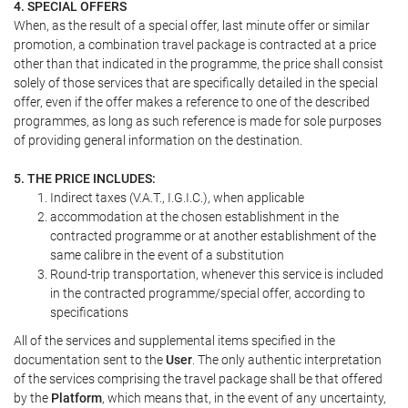
4. SPECIAL OFFERS
When, as the result of a special offer, last minute offer or similar
promotion, a combination travel package is contracted at a price
other than that indicated in the programme, the price shall consist
solely of those services that are specifically detailed in the special
offer, even if the offer makes a reference to one of the described
programmes, as long as such reference is made for sole purposes
of providing general information on the destination.
5. THE PRICE INCLUDES:
Indirect taxes (V.A.T., I.G.I.C.), when applicable
accommodation at the chosen establishment in the
contracted programme or at another establishment of the
same calibre in the event of a substitution
Round-trip transportation, whenever this service is included
in the contracted programme/special offer, according to
specifications
All of the services and supplemental items specified in the
documentation sent to the
User
. The only authentic interpretation
of the services comprising the travel package shall be that offered
by the
Platform
, which means that, in the event of any uncertainty,