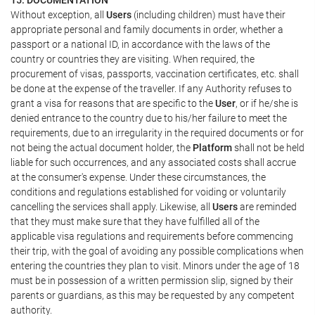
Without exception, all
Users
(including children) must have their
appropriate personal and family documents in order, whether a
passport or a national ID, in accordance with the laws of the
country or countries they are visiting. When required, the
procurement of visas, passports, vaccination certificates, etc. shall
be done at the expense of the traveller. If any Authority refuses to
grant a visa for reasons that are specific to the
User
, or if he/she is
denied entrance to the country due to his/her failure to meet the
requirements, due to an irregularity in the required documents or for
not being the actual document holder, the
Platform
shall not be held
liable for such occurrences, and any associated costs shall accrue
at the consumer's expense. Under these circumstances, the
conditions and regulations established for voiding or voluntarily
cancelling the services shall apply. Likewise, all
Users
are reminded
that they must make sure that they have fulfilled all of the
applicable visa regulations and requirements before commencing
their trip, with the goal of avoiding any possible complications when
entering the countries they plan to visit. Minors under the age of 18
must be in possession of a written permission slip, signed by their
parents or guardians, as this may be requested by any competent
authority.