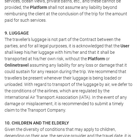
services, ocean views, private baths, etc., and these cannot be
provided, the
Platform
shall not assume any liability beyond
reimbursing the client at the conclusion of the trip for the amount
paid for such services.
9. LUGGAGE
The traveller's luggage is not part of the Contract between the
parties, and for all legal purposes, it is acknowledged that the
User
shall keep his/her luggage with him/her and that it shall be
transported at his/her own risk, without the
Platform
or
Onlinetravel
assuming any liability for any loss or damage that it
could sustain for any reason during the trip. We recommend that
travellers be present whenever their luggage is being loaded or
unloaded. With regard to transport of the luggage by air, we defer to
the conditions of the airlines, which are regulated by the
International Air Transport Association (IATA). In the event of any
damage or misplacement, it is recommended to submit a timely
claim to the Transport Company.
10. CHILDREN AND THE ELDERLY
Given the diversity of conditions that may apply to children,
depending on their age, the service provider and the travel date, it is