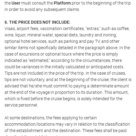
the
User
must consult the
Platform
prior to the beginning of the trip
in order to avoid any subsequent claims.
6. THE PRICE DOES NOT INCLUDE:
Visas, airport fees, vaccination certificates, "extras," such as coffee,
wine, liquor, mineral water, special diets, laundry and ironing,
optional hotel services, such as parking and pay TV, and other
similar items not specifically detailed in the paragraph above. In the
case of excursions or optional tours where the price is simply
indicated as "estimated," according to the circumstances, there
could be variances in the initially calculated or anticipated costs.
Tips are not included in the price of the trip. In the case of cruises,
tips are not voluntary, and at the beginning of the cruise, the client is
advised that he/she must commit to paying a determinate amount
at the end of the voyage in proportion to its duration. This amount,
which is fixed before the cruise begins, is solely intended for the
service personnel.
At some destinations, the fees applying to certain
accommodation/locations may vary in relation to the classification
of the establishment and the destination. These fees shall be paid