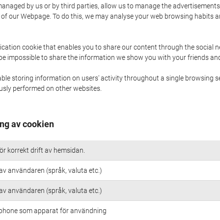
naged by us or by third parties, allow us to manage the advertisements i
ge of our Webpage. To do this, we may analyse your web browsing habits 
ication cookie that enables you to share our content through the social 
 be impossible to share the information we show you with your friends a
le storing information on users' activity throughout a single browsing se
iously performed on other websites.
ng av cookien
r korrekt drift av hemsidan.
av användaren (språk, valuta etc.)
av användaren (språk, valuta etc.)
 iphone som apparat för användning