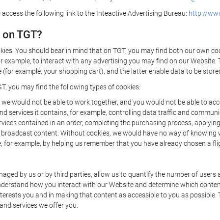
 access the following link to the Inteactive Advertising Bureau:
http://www
d on TGT?
kies. You should bear in mind that on TGT, you may find both our own cook
or example, to interact with any advertising you may find on our Website. 
(for example, your shopping cart), and the latter enable data to be stored
T, you may find the following types of cookies:
we would not be able to work together, and you would not be able to acce
d services it contains, for example, controlling data traffic and communic
ces contained in an order, completing the purchasing process, applying to 
o broadcast content. Without cookies, we would have no way of knowing
 for example, by helping us remember that you have already chosen a flig
ged by us or by third parties, allow us to quantify the number of users
 understand how you interact with our Website and determine which conte
 interests you and in making that content as accessible to you as possible
 and services we offer you.