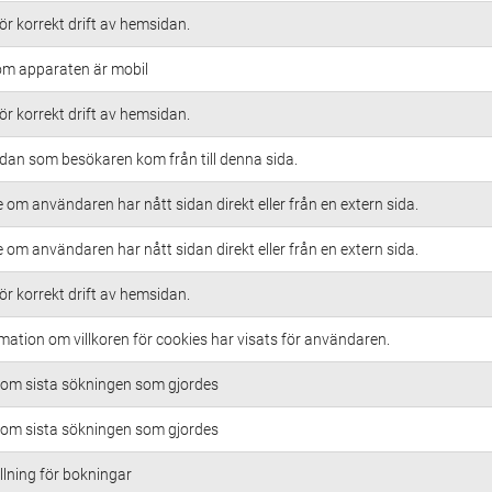
r korrekt drift av hemsidan.
 om apparaten är mobil
r korrekt drift av hemsidan.
sidan som besökaren kom från till denna sida.
se om användaren har nått sidan direkt eller från en extern sida.
se om användaren har nått sidan direkt eller från en extern sida.
r korrekt drift av hemsidan.
mation om villkoren för cookies har visats för användaren.
 om sista sökningen som gjordes
 om sista sökningen som gjordes
lning för bokningar