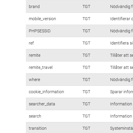
brand
TGT
Nödvändig fö
mobile_version
TGT
Identifierar
PHPSESSID
TGT
Nödvändig fö
ref
TGT
Identifiera 
remite
TGT
Tillåter att 
remite_travel
TGT
Tillåter att 
where
TGT
Nödvändig fö
cookie_information
TGT
Sparar infor
searcher_data
TGT
Information
search
TGT
Information
transition
TGT
Systeminstäl