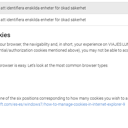
att identifiera enskilda enheter för ökad säkerhet
att identifiera enskilda enheter för ökad säkerhet
kies
n your browser, the navigability and, in short, your experience on VIAJE
essential/authorization cookies mentioned above), you may not be able to a
r browser is easy. Let's look at the most common browser types:
 one of the six positions corresponding to how many cookies you wish to a
ft.com/es-es/windows7/how-to-manage-cookies-in-internet-explorer-9