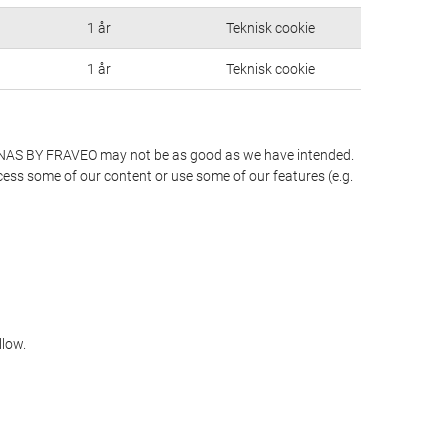
1 år
Teknisk cookie
1 år
Teknisk cookie
S LUNAS BY FRAVEO may not be as good as we have intended.
ccess some of our content or use some of our features (e.g.
llow.