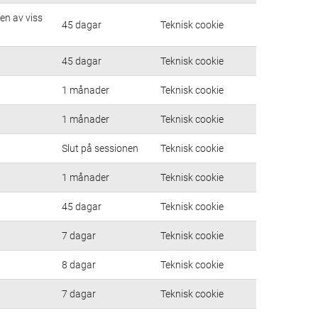
en av viss
45 dagar
Teknisk cookie
45 dagar
Teknisk cookie
1 månader
Teknisk cookie
1 månader
Teknisk cookie
Slut på sessionen
Teknisk cookie
1 månader
Teknisk cookie
45 dagar
Teknisk cookie
7 dagar
Teknisk cookie
8 dagar
Teknisk cookie
7 dagar
Teknisk cookie