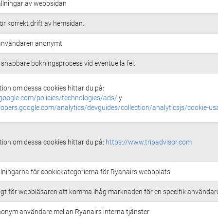
ällningar av webbsidan
r korrekt drift av hemsidan.
r användaren anonymt
 snabbare bokningsprocess vid eventuella fel.
ion om dessa cookies hittar du på:
google.com/policies/technologies/ads/
y
lopers.google.com/analytics/devguides/collection/analyticsjs/cookie-us
ion om dessa cookies hittar du på:
https://www.tripadvisor.com
llningarna för cookiekategorierna för Ryanairs webbplats
ligt för webbläsaren att komma ihåg marknaden för en specifik användar
nonym användare mellan Ryanairs interna tjänster