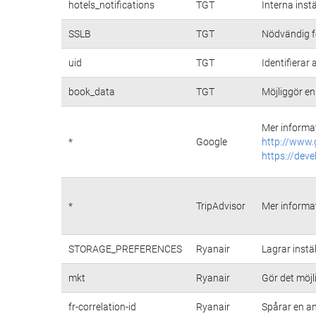
hotels_notifications
TGT
Interna inst
SSLB
TGT
Nödvändig fö
uid
TGT
Identifiera
book_data
TGT
Möjliggör en
Mer informat
*
Google
http://www.
https://deve
*
TripAdvisor
Mer informat
STORAGE_PREFERENCES
Ryanair
Lagrar instä
mkt
Ryanair
Gör det möj
fr-correlation-id
Ryanair
Spårar en a