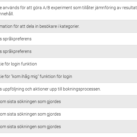
 används för att göra A/B experiment som tillåter jämnföring av resultat
innehåll.
ation för att dela in besökare i kategorier.
 språkpreferens
 språkpreferens
ie för login funktion
ie för "kom ihåg mig" funktion för login
uppföljning och aktioner upp till bokningsprocessen.
 om sista sökningen som gjordes
 om sista sökningen som gjordes
 om sista sökningen som gjordes