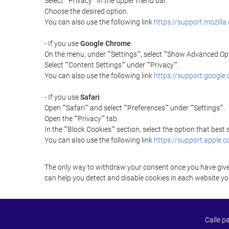
Select ""Privacy"" in the upper menu bar.
Choose the desired option.
You can also use the following link
https://support.mozilla
- If you use
Google Chrome
:
On the menu, under ""Settings"", select ""Show Advanced Opt
Select ""Content Settings"" under ""Privacy"".
You can also use the following link
https://support.googl
- If you use
Safari
:
Open ""Safari"" and select ""Preferences"" under ""Settings"".
Open the ""Privacy"" tab.
In the ""Block Cookies"" section, select the option that best
You can also use the following link
https://support.apple.
The only way to withdraw your consent once you have given 
can help you detect and disable cookies in each website you
Calle p