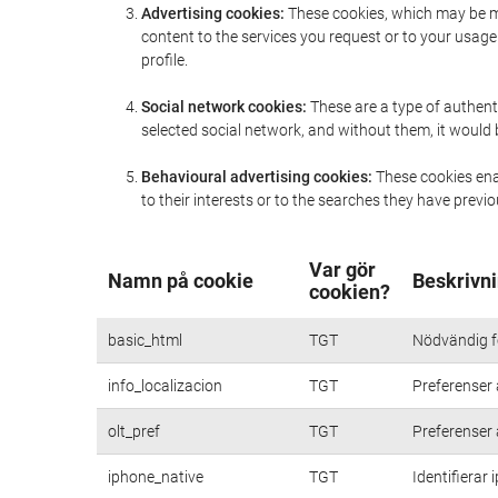
Advertising cookies:
These cookies, which may be ma
content to the services you request or to your usa
profile.
Social network cookies:
These are a type of authent
selected social network, and without them, it would
Behavioural advertising cookies:
These cookies enab
to their interests or to the searches they have prev
Var gör
Namn på cookie
Beskrivni
cookien?
basic_html
TGT
Nödvändig fö
info_localizacion
TGT
Preferenser 
olt_pref
TGT
Preferenser 
iphone_native
TGT
Identifierar