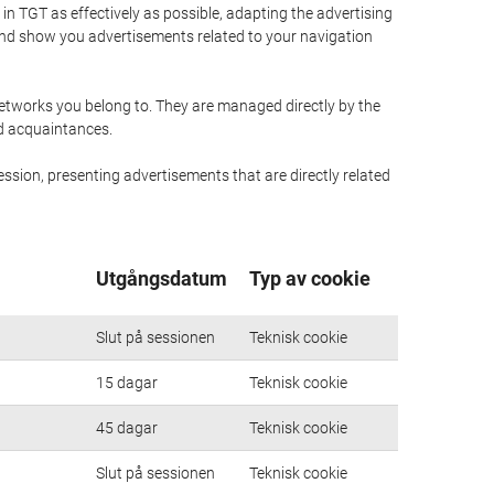
n TGT as effectively as possible, adapting the advertising
and show you advertisements related to your navigation
networks you belong to. They are managed directly by the
nd acquaintances.
ssion, presenting advertisements that are directly related
Utgångsdatum
Typ av cookie
Slut på sessionen
Teknisk cookie
15 dagar
Teknisk cookie
45 dagar
Teknisk cookie
Slut på sessionen
Teknisk cookie