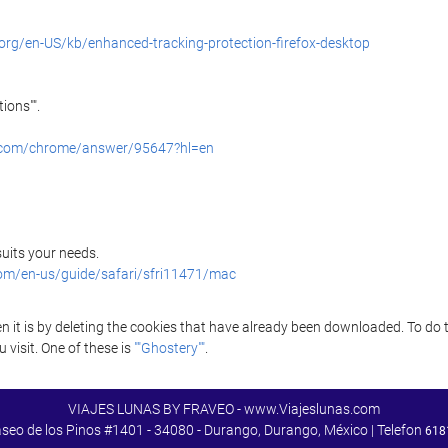
.org/en-US/kb/enhanced-tracking-protection-firefox-desktop
ions"".
e.com/chrome/answer/95647?hl=en
 suits your needs.
com/en-us/guide/safari/sfri11471/mac
it is by deleting the cookies that have already been downloaded. To do thi
 visit. One of these is
""Ghostery""
.
VIAJES LUNAS BY FRAVEO - www.Viajeslunas.com
aseo de los Pinos #1401 - 34080 - Durango, Durango, México | Telefon
618