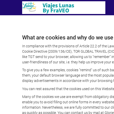
What are cookies and why do we use
In compliance with the provisions of Article 22.2 of the L
Cookie Directive (2009/136/CE), TOR GLOBAL TRAVEL (CICMA 
like TGT send to your browser, allowing us to "remember" in
user-friendliness of our site, i.e. they help us improve you
To give you a few examples, cookies "remind" us of such ba
them, your default browser language and the most popular d
display advertisements in accordance with your browsing ha
You can rest assured that the cookies used on this Websit
Many of the cookies we use are exempt from obligatory disc
enable you to avoid filling out online forms in every website
information. Nevertheless, we are fully committed to our cl
as quickly as possible. You can contact us by mail at Glori