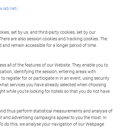
.iab.net/.
ies, set by us, and third-party cookies, set by our
There are also session cookies and tracking cookies. The
 and remain accessible for a longer period of time.
ss all of the features of our Website. They enable you to
ation, identifying the session, entering areas with
register for or participate in in an event, using security
 what services you have already selected when choosing
ht while you're looking for hotels so that you do not have
 and thus perform statistical measurements and analysis of
nt and advertising campaigns appeal to you the most. In
. To do this, we analyse your navigation of our Webpage