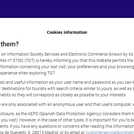
Cookies information
 them?
aw on Information Society Services and Electronic Commerce (known by its 
nº 3750) (TGT) is hereby informing you that this Website permits the us
formation concerning your last visit, your preferences and your browsing 
r experience when exploring TGT
sic and useful information as your user name and password so you can log
estinations for tourists with search criteria similar to yours, as well a
bits so they will correspond as closely as possible to your interests.
e are only associated with an anonymous user and that user's computer, w
losure, as the AEPD (Spanish Data Protection Agency) considers them to be
 you visit). However, in the case of other types, it is important for you to
ients: if you have any questions or concerns after reading this information
eta de Quevedo, 9, 28015 Madrid, or by email at
customerservice@onlinetr