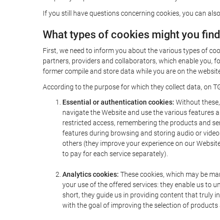
If you still have questions concerning cookies, you can also
What types of cookies might you fin
First, we need to inform you about the various types of coo
partners, providers and collaborators, which enable you, f
former compile and store data while you are on the website 
According to the purpose for which they collect data, on TG
Essential or authentication cookies:
Without these, 
navigate the Website and use the various features an
restricted access, remembering the products and servi
features during browsing and storing audio or vide
others (they improve your experience on our Website,
to pay for each service separately).
Analytics cookies:
These cookies, which may be mana
your use of the offered services: they enable us to
short, they guide us in providing content that truly
with the goal of improving the selection of products