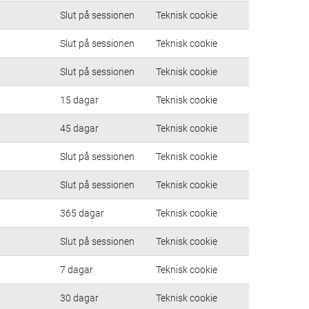
Slut på sessionen
Teknisk cookie
Slut på sessionen
Teknisk cookie
Slut på sessionen
Teknisk cookie
15 dagar
Teknisk cookie
45 dagar
Teknisk cookie
Slut på sessionen
Teknisk cookie
Slut på sessionen
Teknisk cookie
365 dagar
Teknisk cookie
Slut på sessionen
Teknisk cookie
7 dagar
Teknisk cookie
30 dagar
Teknisk cookie