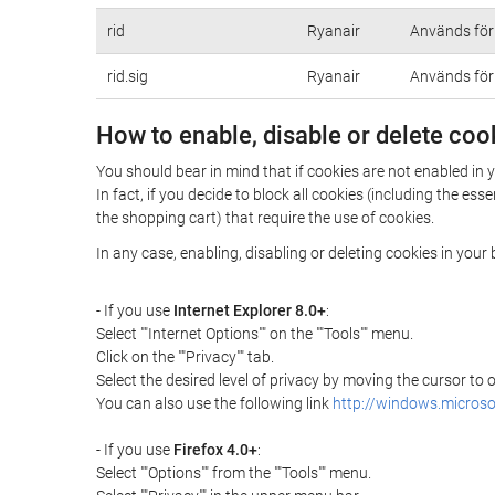
rid
Ryanair
Används för 
rid.sig
Ryanair
Används för 
How to enable, disable or delete coo
You should bear in mind that if cookies are not enabled i
In fact, if you decide to block all cookies (including the 
the shopping cart) that require the use of cookies.
In any case, enabling, disabling or deleting cookies in you
- If you use
Internet Explorer 8.0+
:
Select ""Internet Options"" on the ""Tools"" menu.
Click on the ""Privacy"" tab.
Select the desired level of privacy by moving the cursor to
You can also use the following link
http://windows.microso
- If you use
Firefox 4.0+
:
Select ""Options"" from the ""Tools"" menu.