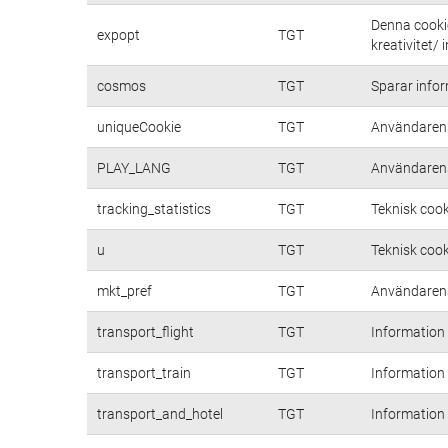
Denna cookie
expopt
TGT
kreativitet/ 
cosmos
TGT
Sparar inform
uniqueCookie
TGT
Användarens
PLAY_LANG
TGT
Användarens
tracking_statistics
TGT
Teknisk cook
u
TGT
Teknisk cook
mkt_pref
TGT
Användarens 
transport_flight
TGT
Information
transport_train
TGT
Information
transport_and_hotel
TGT
Information