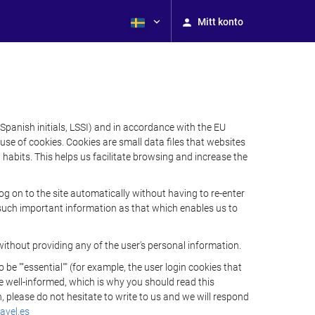
Mitt konto
Spanish initials, LSSI) and in accordance with the EU
e of cookies. Cookies are small data files that websites
habits. This helps us facilitate browsing and increase the
 on to the site automatically without having to re-enter
s such important information as that which enables us to
ithout providing any of the user's personal information.
 ""essential"" (for example, the user login cookies that
 be well-informed, which is why you should read this
, please do not hesitate to write to us and we will respond
avel.es