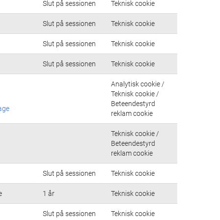
Slut på sessionen
Teknisk cookie
Slut på sessionen
Teknisk cookie
Slut på sessionen
Teknisk cookie
Slut på sessionen
Teknisk cookie
Analytisk cookie /
Teknisk cookie /
Beteendestyrd
age
reklam cookie
Teknisk cookie /
Beteendestyrd
reklam cookie
Slut på sessionen
Teknisk cookie
e
1 år
Teknisk cookie
Slut på sessionen
Teknisk cookie