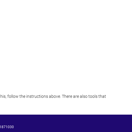
s, follow the instructions above. There are also tools that
1871030