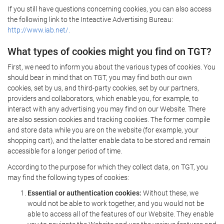
If you still have questions concerning cookies, you can also access
the following link to the Inteactive Advertising Bureau:
http://www.iab.net/.
What types of cookies might you find on TGT?
First, we need to inform you about the various types of cookies. You
should bear in mind that on TGT, you may find both our own
cookies, set by us, and third-party cookies, set by our partners,
providers and collaborators, which enable you, for example, to
interact with any advertising you may find on our Website. There
are also session cookies and tracking cookies. The former compile
and store data while you are on the website (for example, your
shopping cart), and the latter enable data to be stored and remain
accessible for a longer period of time.
According to the purpose for which they collect data, on TGT, you
may find the following types of cookies:
Essential or authentication cookies:
Without these, we
would not be able to work together, and you would not be
able to access all of the features of our Website. They enable