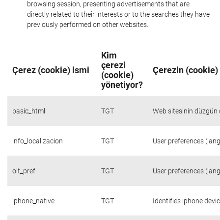
browsing session, presenting advertisements that are
directly related to their interests or to the searches they have
previously performed on other websites.
Kim
çerezi
Çerez (cookie) ismi
Çerezin (cookie)
(cookie)
yönetiyor?
basic_html
TGT
Web sitesinin düzgün ç
info_localizacion
TGT
User preferences (lang
olt_pref
TGT
User preferences (lang
iphone_native
TGT
Identifies iphone devi