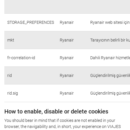
STORAGE_PREFERENCES
Ryanair
Ryanair web sitesi için 
mkt
Ryanair
Tarayıcının belirli bir 
fr-correlation-id
Ryanair
Dahili Ryanair hizmetle
rid
Ryanair
Güçlendirilmiş güvenli
rid.sig
Ryanair
Güçlendirilmiş güvenli
How to enable, disable or delete cookies
You should bear in mind that if cookies are not enabled in your
browser, the navigability and, in short, your experience on VIAJES