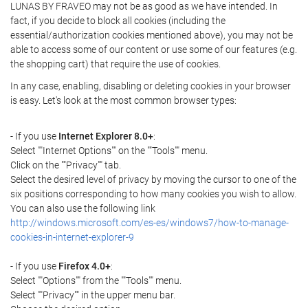
LUNAS BY FRAVEO may not be as good as we have intended. In
fact, if you decide to block all cookies (including the
essential/authorization cookies mentioned above), you may not be
able to access some of our content or use some of our features (e.g.
the shopping cart) that require the use of cookies.
In any case, enabling, disabling or deleting cookies in your browser
is easy. Let's look at the most common browser types:
- If you use
Internet Explorer 8.0+
:
Select ""Internet Options"" on the ""Tools"" menu.
Click on the ""Privacy"" tab.
Select the desired level of privacy by moving the cursor to one of the
six positions corresponding to how many cookies you wish to allow.
You can also use the following link
http://windows.microsoft.com/es-es/windows7/how-to-manage-
cookies-in-internet-explorer-9
- If you use
Firefox 4.0+
:
Select ""Options"" from the ""Tools"" menu.
Select ""Privacy"" in the upper menu bar.