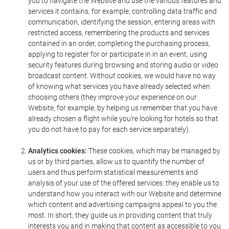
you to navigate the Website and use the various features and
services it contains, for example, controlling data traffic and
communication, identifying the session, entering areas with
restricted access, remembering the products and services
contained in an order, completing the purchasing process,
applying to register for or participate in in an event, using
security features during browsing and storing audio or video
broadcast content. Without cookies, we would have no way
of knowing what services you have already selected when
choosing others (they improve your experience on our
Website, for example, by helping us remember that you have
already chosen a flight while you're looking for hotels so that
you do not have to pay for each service separately).
Analytics cookies:
These cookies, which may be managed by
us or by third parties, allow us to quantify the number of
users and thus perform statistical measurements and
analysis of your use of the offered services: they enable us to
understand how you interact with our Website and determine
which content and advertising campaigns appeal to you the
most. In short, they guide us in providing content that truly
interests you and in making that content as accessible to you