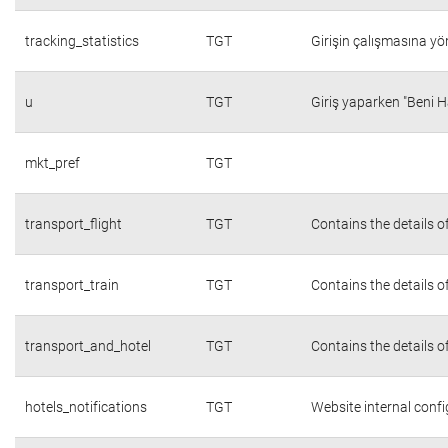
tracking_statistics
TGT
Girişin çalışmasına yön
u
TGT
Giriş yaparken "Beni H
mkt_pref
TGT
transport_flight
TGT
Contains the details o
transport_train
TGT
Contains the details o
transport_and_hotel
TGT
Contains the details o
hotels_notifications
TGT
Website internal conf