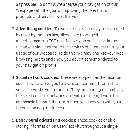
as possible. To do this, we analyse your navigation of our
Webpage with the goal of improving the selection of
products and services we offer you.
Advertising cookies:
These cookies, which may be managed
by us or by third parties, allow us to manage the
advertisements in TGT as effectively as possible, adapting
the advertising content to the services you request or to your
usage of our Webpage. To do this, we may analyse your web
browsing habits and show you advertisements related to
your navigation profile.
Social network cookies:
These are a type of authentication
cookie that enables you to share our content through the
social networks you belong to. They are managed directly by
the selected social network, and without them, it would be
impossible to share the information we show you with your
friends and acquaintances.
Behavioural advertising cookies:
These cookies enable
storing information on users' activity throughout a single