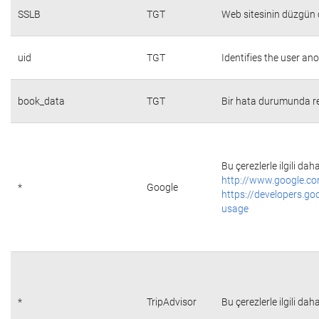
SSLB
TGT
Web sitesinin düzgün ç
uid
TGT
Identifies the user a
book_data
TGT
Bir hata durumunda re
Bu çerezlerle ilgili daha
http://www.google.co
*
Google
https://developers.go
usage
*
TripAdvisor
Bu çerezlerle ilgili daha