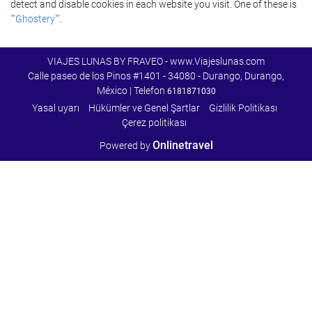
detect and disable cookies in each website you visit. One of these is
""Ghostery""
.
VIAJES LUNAS BY FRAVEO - www.Viajeslunas.com
Calle paseo de los Pinos #1401 - 34080 - Durango, Durango,
México | Telefon
6181871030
Yasal uyarı
Hükümler ve Genel Şartlar
Gizlilik Politikası
Çerez politikası
Onlinetravel
Powered by