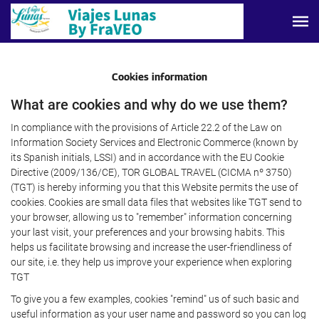
Cookies information
What are cookies and why do we use them?
In compliance with the provisions of Article 22.2 of the Law on
Information Society Services and Electronic Commerce (known by
its Spanish initials, LSSI) and in accordance with the EU Cookie
Directive (2009/136/CE), TOR GLOBAL TRAVEL (CICMA nº 3750)
(TGT) is hereby informing you that this Website permits the use of
cookies. Cookies are small data files that websites like TGT send to
your browser, allowing us to "remember" information concerning
your last visit, your preferences and your browsing habits. This
helps us facilitate browsing and increase the user-friendliness of
our site, i.e. they help us improve your experience when exploring
TGT
To give you a few examples, cookies "remind" us of such basic and
useful information as your user name and password so you can log