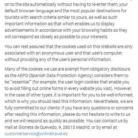
on to the site automatically without having to re-enter them, your
default browser language and the most popular destinations for
tourists with search criteria similar to yours, as well as such
important information as that which enables us to display
advertisements in accordance with your browsing habits so they
will correspond as closely as possible to your interests.
You can rest assured that the cookies used on this Website are only
associated with an anonymous user and that user's computer,
without providing any of the user's personal information.
Many of the cookies we use are exempt from obligatory disclosure,
as the AEPD (Spanish Data Protection Agency) considers them to
be ""essential"" (for example, the user login cookies that enable you
to avoid filling out online forms in every website you visit). However,
in the case of other types, it is important for you to be well-informed,
which is why you should read this information. Nevertheless, we are
fully committed to our clients: if you have any questions or concerns
after reading this information, please do not hesitate to write to us
and we will respond as quickly as possible. You can contact us by
mail at Glorieta de Quevedo, 9, 28015 Madrid, or by email at
customerservice@onlinetravel.es