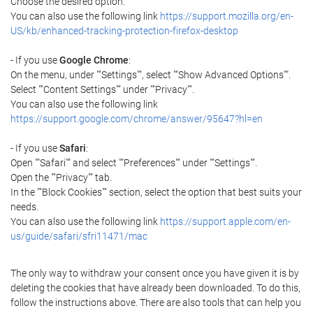
Choose the desired option.
You can also use the following link
https://support.mozilla.org/en-
US/kb/enhanced-tracking-protection-firefox-desktop
- If you use
Google Chrome
:
On the menu, under ""Settings"", select ""Show Advanced Options"".
Select ""Content Settings"" under ""Privacy"".
You can also use the following link
https://support.google.com/chrome/answer/95647?hl=en
- If you use
Safari
:
Open ""Safari"" and select ""Preferences"" under ""Settings"".
Open the ""Privacy"" tab.
In the ""Block Cookies"" section, select the option that best suits your
needs.
You can also use the following link
https://support.apple.com/en-
us/guide/safari/sfri11471/mac
The only way to withdraw your consent once you have given it is by
deleting the cookies that have already been downloaded. To do this,
follow the instructions above. There are also tools that can help you