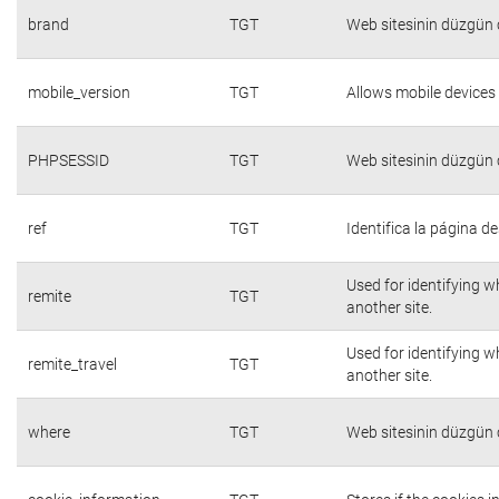
brand
TGT
Web sitesinin düzgün ç
mobile_version
TGT
Allows mobile devices 
PHPSESSID
TGT
Web sitesinin düzgün ç
ref
TGT
Identifica la página de
Used for identifying w
remite
TGT
another site.
Used for identifying w
remite_travel
TGT
another site.
where
TGT
Web sitesinin düzgün ç