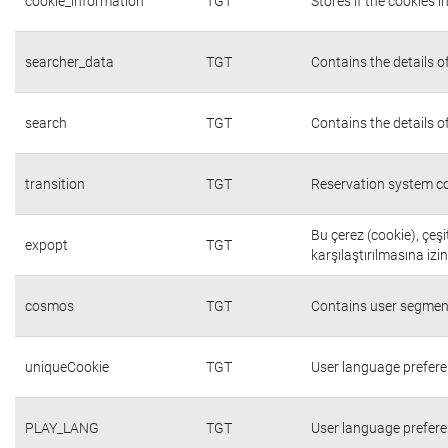
cookie_information
TGT
Stores if the cookies
searcher_data
TGT
Contains the details o
search
TGT
Contains the details o
transition
TGT
Reservation system co
Bu çerez (cookie), çeşi
expopt
TGT
karşılaştırılmasına izi
cosmos
TGT
Contains user segmen
uniqueCookie
TGT
User language prefer
PLAY_LANG
TGT
User language prefer